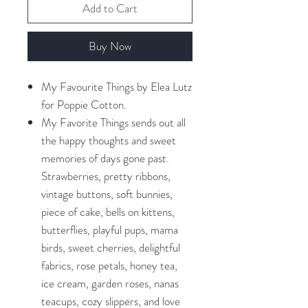
Add to Cart
Buy Now
My Favourite Things by Elea Lutz
for Poppie Cotton.
My Favorite Things sends out all
the happy thoughts and sweet
memories of days gone past.
Strawberries, pretty ribbons,
vintage buttons, soft bunnies,
piece of cake, bells on kittens,
butterflies, playful pups, mama
birds, sweet cherries, delightful
fabrics, rose petals, honey tea,
ice cream, garden roses, nanas
teacups, cozy slippers, and love