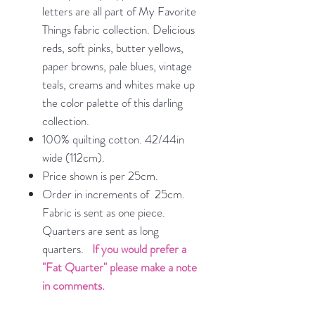
letters are all part of My Favorite
Things fabric collection. Delicious
reds, soft pinks, butter yellows,
paper browns, pale blues, vintage
teals, creams and whites make up
the color palette of this darling
collection.
100% quilting cotton. 42/44in
wide (112cm).
Price shown is per 25cm.
Order in increments of 25cm.
Fabric is sent as one piece.
Quarters are sent as long
quarters.
If you would prefer a
"Fat Quarter" please make a note
in comments.