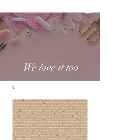
We love it too