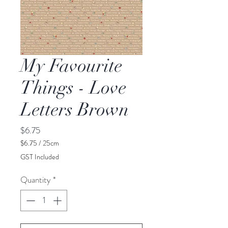
My Favourite
Things - Love
Letters Brown
Price
$6.75
$6.75
/
25cm
$6.75
GST Included
per
25
Quantity
*
Centimeters