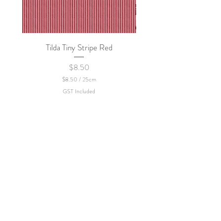
Tilda Tiny Stripe Red
Sweet Dew - KEI Fa
Price
$8.50
$8.50
/
25cm
$
GST Included
8
.
5
0
p
e
r
2
5
C
e
n
t
i
m
e