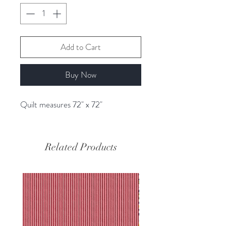
Add to Cart
Buy Now
Quilt measures 72" x 72"
Related Products