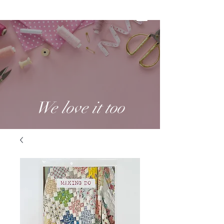
We love it too