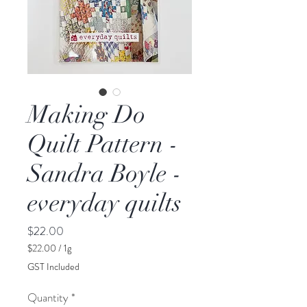
Making Do
Quilt Pattern -
Sandra Boyle -
everyday quilts
Price
$22.00
$22.00
/
1g
$22.00
GST Included
per
1
Quantity
*
Gram