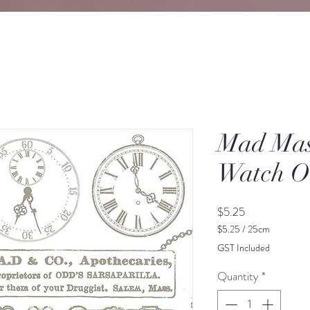
Mad Mas
Watch O
Price
$5.25
$5.25
/
25cm
$5.25
GST Included
per
25
Quantity
*
Centimeters