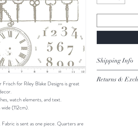
Shipping Info
orders are proces
Returns & Exch
Processing of order
risch for Riley Blake Designs is great
not process orders o
 decor.
We always want you 
getting a high volume
ches, watch elements, and text.
Austrlian Consumer
via the website and i
 wide (112cm).
recommendation.
email you an update.
REFER TO BOOK
Our postage is via Au
Fabric is sent as one piece. Quarters are
experiencing delays, 
the tracking – if trac