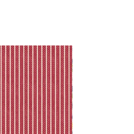
ll shipping policy.