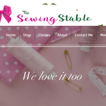
Home
Shop
Classes
About
Contact Me
Mo
We love it too