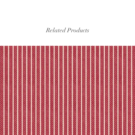
Please refer to our fu
Related Products