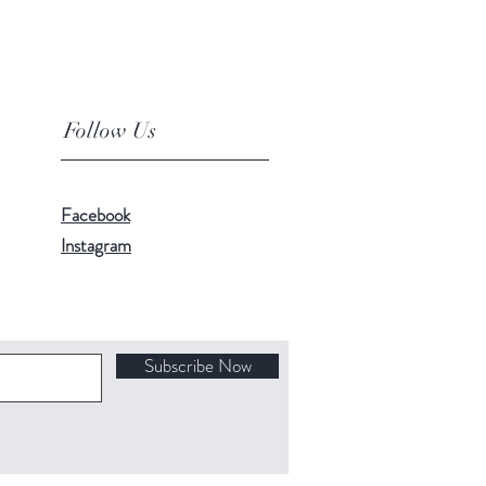
Follow Us
Facebook
Instagram
Subscribe Now