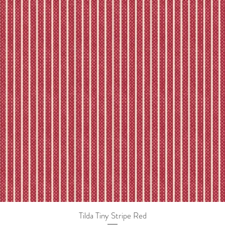
Tilda Tiny Stripe Red
Quick View