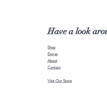
Have a look aro
Shop
Extras
About
Contact
Visit Our Store