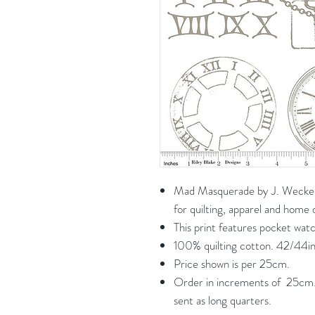
Mad Masquerade by J. Wecker F
for quilting, apparel and home
This print features pocket wat
100% quilting cotton. 42/44in
Price shown is per 25cm.
Order in increments of 25cm. 
sent as long quarters.