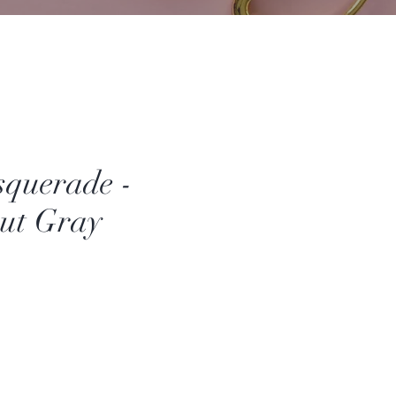
querade -
ut Gray