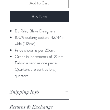
Add to Cart
Buy Now
By Riley Blake Designers
100% quilting cotton. 42/44in
wide (112cm).
Price shown is per 25cm.
Order in increments of 25cm.
Fabric is sent as one piece.
Quarters are sent as long
quarters.
Shipping Info
orders are processed within 3
Returns & Exchange
business days.