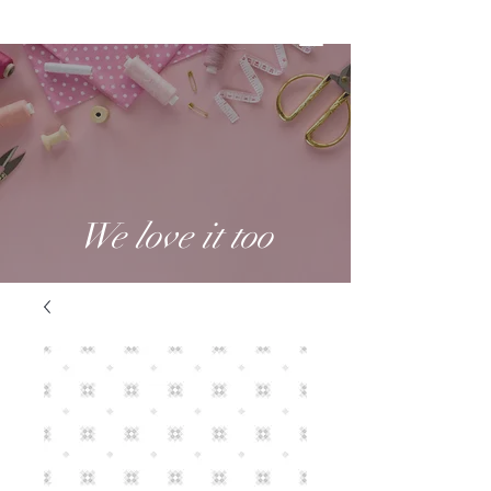
We love it too