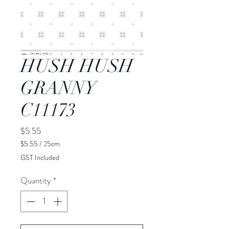
HUSH HUSH
GRANNY
C11173
Price
$5.55
$5.55
/
25cm
$5.55
GST Included
per
25
Quantity
*
Centimeters