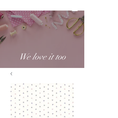
We love it too