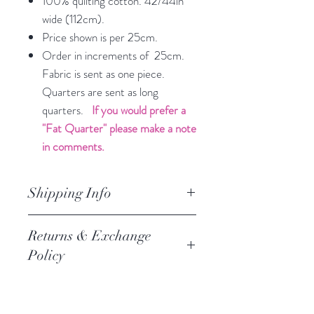
100% quilting cotton. 42/44in
wide (112cm).
Price shown is per 25cm.
Order in increments of 25cm.
Fabric is sent as one piece.
Quarters are sent as long
quarters.
If you would prefer a
"Fat Quarter" please make a note
in comments.
Shipping Info
orders are processed within 3
Returns & Exchange
business days.
Policy
Processing of orders occur on
weekdays only. We do not process
We always want you to be happy,
orders on weekends of holidays. If we
and we follow the Austrlian
are getting a high volume of orders,