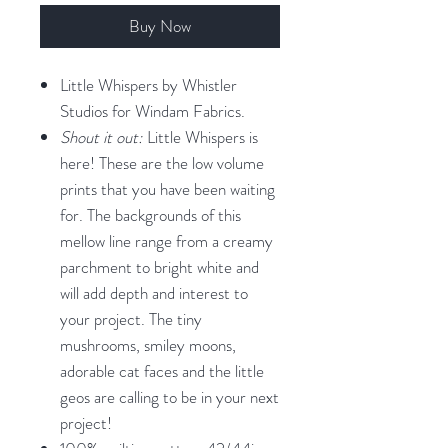
Buy Now
Little Whispers by Whistler
Studios for Windam Fabrics.
Shout it out:
Little Whispers is
here! These are the low volume
prints that you have been waiting
for. The backgrounds of this
mellow line range from a creamy
parchment to bright white and
will add depth and interest to
your project. The tiny
mushrooms, smiley moons,
adorable cat faces and the little
geos are calling to be in your next
project!