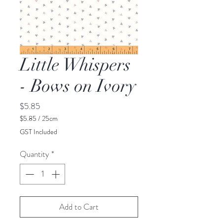
Little Whispers
- Bows on Ivory
Price
$5.85
$5.85
/
25cm
$5.85
GST Included
per
25
Quantity
*
Centimeters
Add to Cart