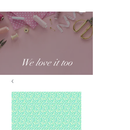
We love it too