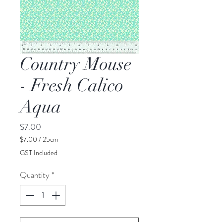
Country Mouse
- Fresh Calico
Aqua
Price
$7.00
$7.00
/
25cm
$7.00
GST Included
per
25
Quantity
*
Centimeters