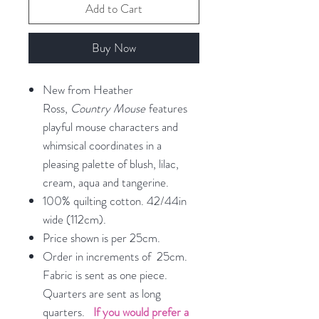
Add to Cart
Buy Now
New from Heather
Ross,
Country Mouse
features
playful mouse characters and
whimsical coordinates in a
pleasing palette of blush, lilac,
cream, aqua and tangerine.
100% quilting cotton. 42/44in
wide (112cm).
Price shown is per 25cm.
Order in increments of 25cm.
Fabric is sent as one piece.
Quarters are sent as long
quarters.
If you would prefer a