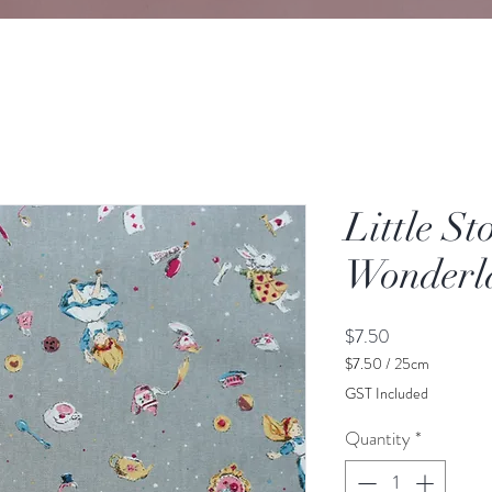
Little St
Wonderl
Price
$7.50
$7.50
/
25cm
$7.50
GST Included
per
25
Quantity
*
Centimeters