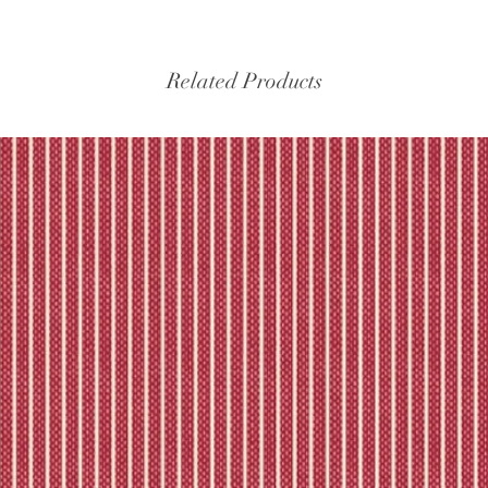
Please refer to our fu
Related Products