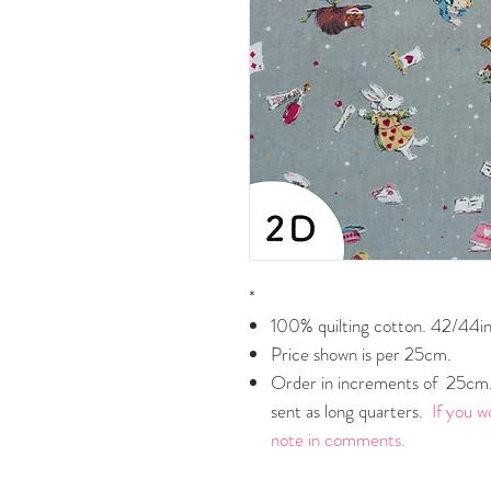
*
100% quilting cotton. 42/44in
Price shown is per 25cm.
Order in increments of 25cm. 
sent as long quarters.
If you w
note in comments.