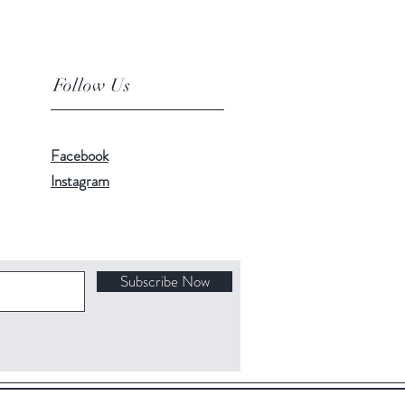
Follow Us
Facebook
Instagram
Subscribe Now