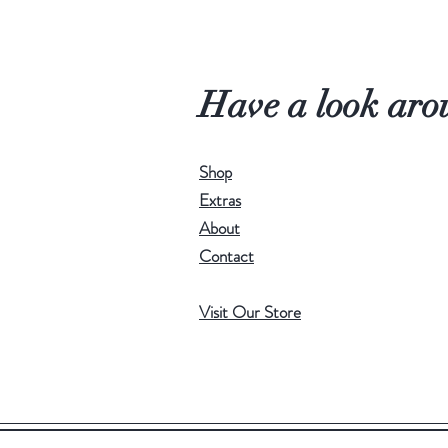
Have a look aro
Shop
Extras
About
Contact
Visit Our Store