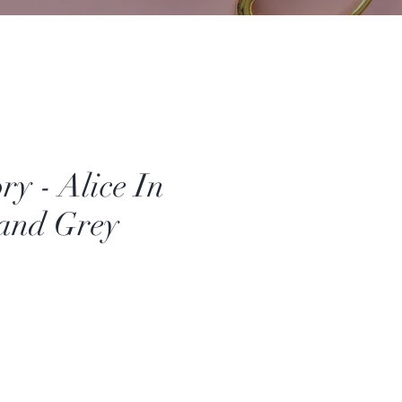
ory - Alice In
and Grey