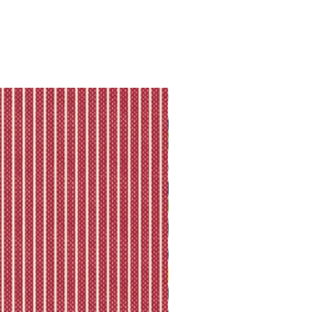
ll shipping policy.