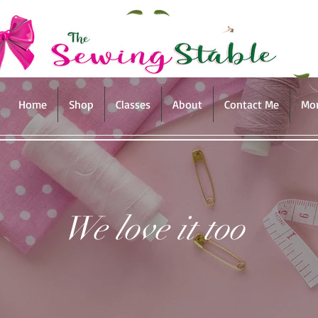
Home
Shop
Classes
About
Contact Me
Mo
We love it too