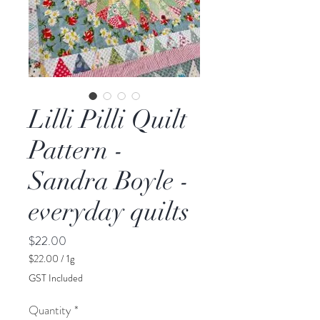
Lilli Pilli Quilt
Pattern -
Sandra Boyle -
everyday quilts
Price
$22.00
$22.00
/
1g
$22.00
GST Included
per
1
Quantity
*
Gram