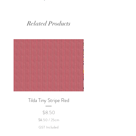
Related Products
Tilda Tiny Stripe Red
Sweet Dew - KEI Fa
Price
$8.50
$8.50
/
25cm
$
GST Included
8
.