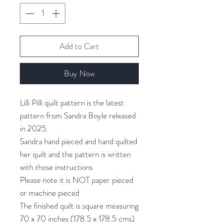
Add to Cart
Buy Now
Lilli Pilli quilt pattern is the latest
pattern from Sandra Boyle released
in 2025.
Sandra hand pieced and hand quilted
her quilt and the pattern is written
with those instructions
Please note it is NOT paper pieced
or machine pieced
The finished quilt is square measuring
70 x 70 inches (178.5 x 178.5 cms)