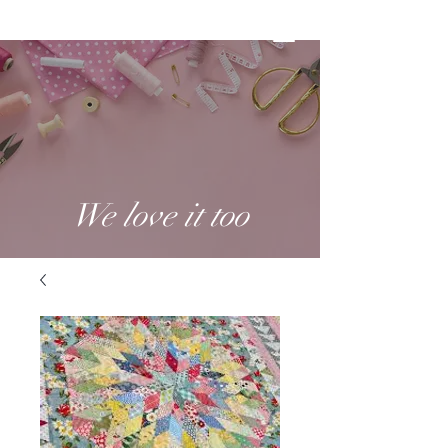
We love it too