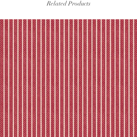
experiencing delays, 
Related Products
the tracking – if trac
Please refer to our fu