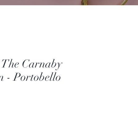
- The Carnaby
n - Portobello