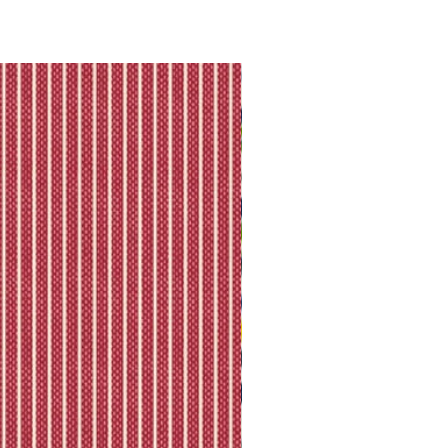
they will let you know directly via
king is available.
ll shipping policy.