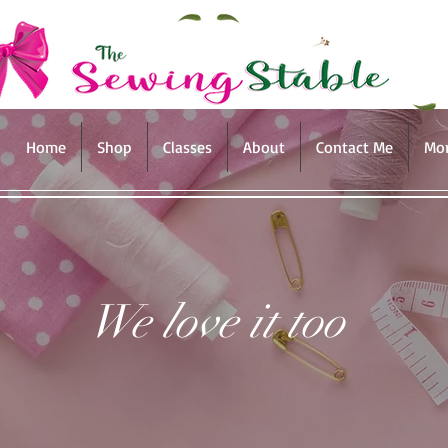
Home
Shop
Classes
About
Contact Me
Mo
We love it too