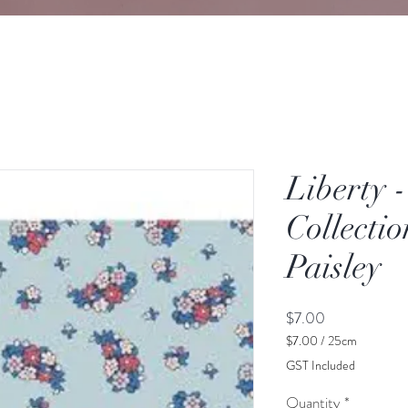
Liberty 
Collectio
Paisley
Price
$7.00
$7.00
/
25cm
$7.00
GST Included
per
25
Quantity
*