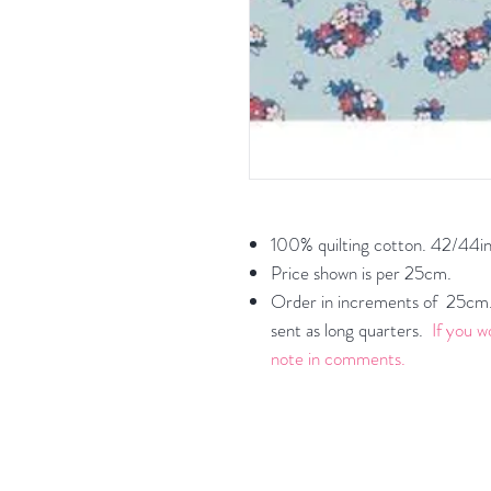
100% quilting cotton. 42/44in
Price shown is per 25cm.
Order in increments of 25cm. 
sent as long quarters.
If you w
note in comments.