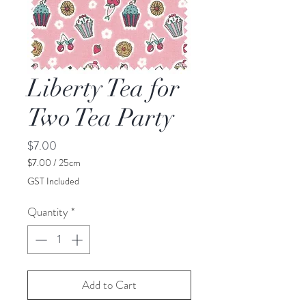
Liberty Tea for
Two Tea Party
Price
$7.00
$7.00
/
25cm
$7.00
GST Included
per
25
Quantity
*
Centimeters
Add to Cart