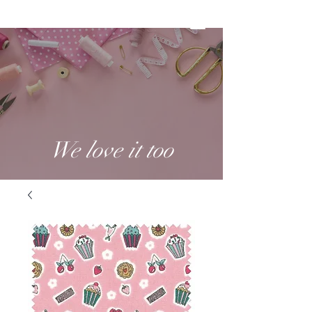
We love it too