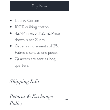
Buy Now
Liberty Cotton
100% quilting cotton.
42/44in wide (112cm).Price
shown is per 25cm.
Order in increments of 25cm.
Fabric is sent as one piece.
Quarters are sent as long
quarters.
Shipping Info
orders are processed within 3
Returns & Exchange
business days.
Policy
Processing of orders occur on