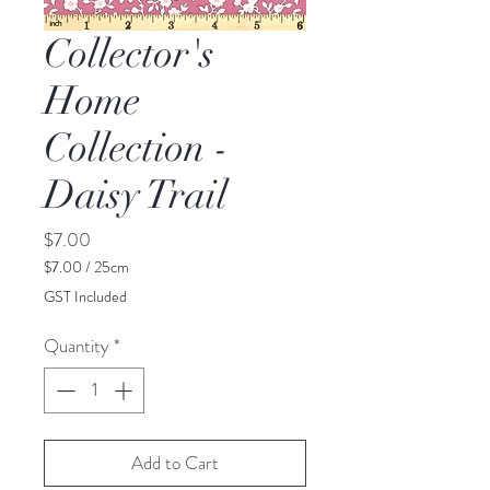
Collector's
Home
Collection -
Daisy Trail
Price
$7.00
$7.00
/
25cm
$7.00
GST Included
per
25
Quantity
*
Centimeters
Add to Cart