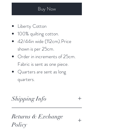
Buy Now
Liberty Cotton
100% quilting cotton.
42/44in wide (112cm).Price
shown is per 25cm.
Order in increments of 25cm.
Fabric is sent as one piece.
Quarters are sent as long
quarters.
Shipping Info
orders are processed within 3
Returns & Exchange
business days.
Policy
Processing of orders occur on