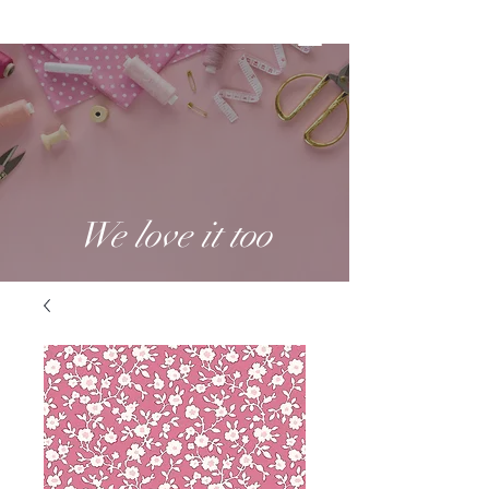
We love it too