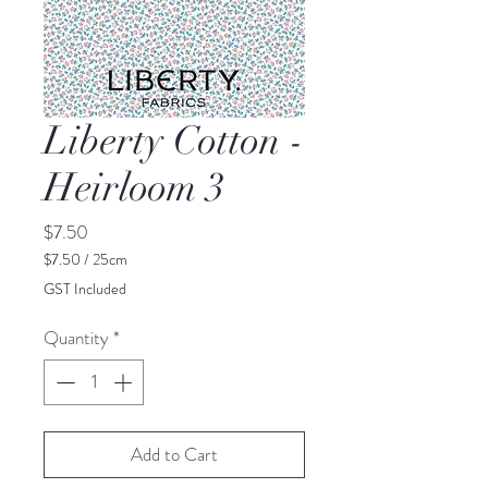
Liberty Cotton -
Heirloom 3
Price
$7.50
$7.50
/
25cm
$7.50
GST Included
per
25
Quantity
*
Centimeters
Add to Cart