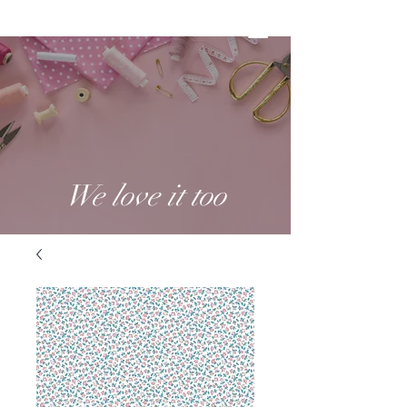
We love it too