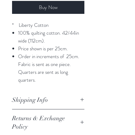
Buy Now
* Liberty Cotton
100% quilting cotton. 42/44in
wide (112cm).
Price shown is per 25cm.
Order in increments of 25cm.
Fabric is sent as one piece.
Quarters are sent as long
quarters.
Shipping Info
orders are processed within 3
Returns & Exchange
business days.
Policy
Processing of orders occur on