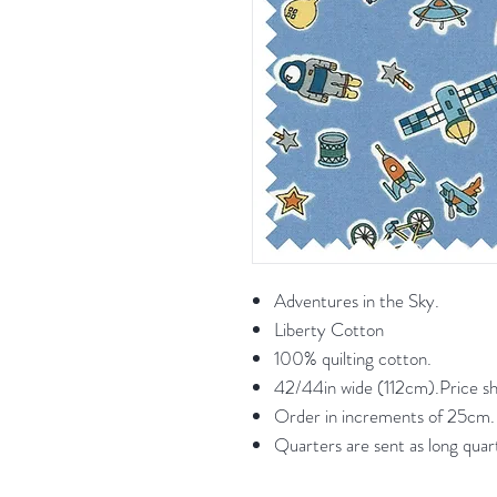
Adventures in the Sky.
Liberty Cotton
100% quilting cotton.
42/44in wide (112cm).Price s
Order in increments of 25cm. F
Quarters are sent as long quar