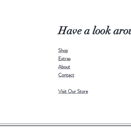
Have a look aro
Shop
Extras
About
Contact
Visit Our Store