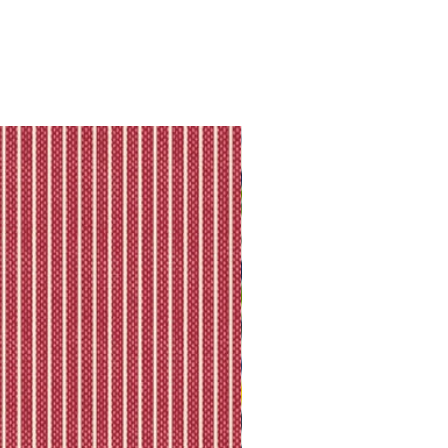
they will let you know directly via
king is available.
ll shipping policy.