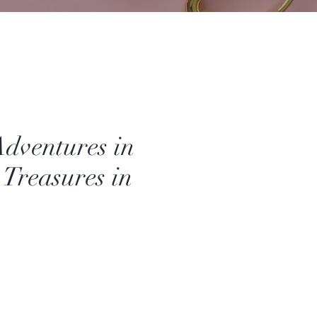
Adventures in
 Treasures in