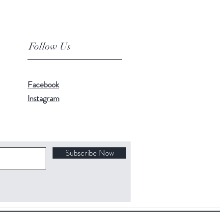
Follow Us
Facebook
Instagram
Subscribe Now