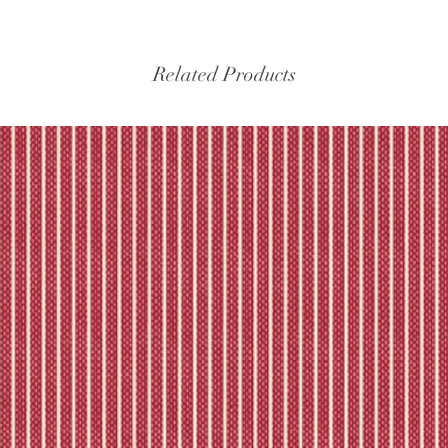
experiencing delays, 
the tracking – if trac
Please refer to our fu
Related Products