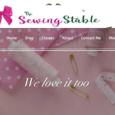
Home
Shop
Classes
About
Contact Me
Mo
We love it too