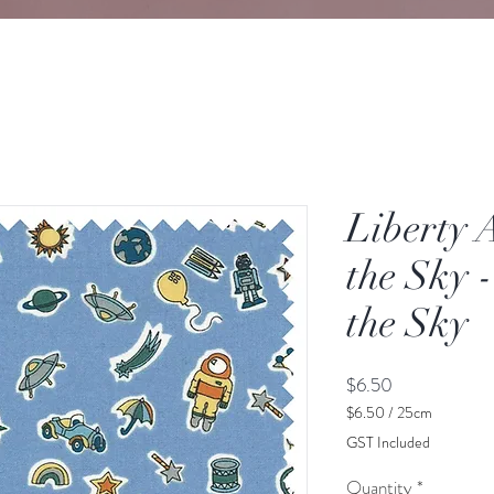
Liberty 
the Sky -
the Sky
Price
$6.50
$6.50
/
25cm
$6.50
GST Included
per
25
Quantity
*