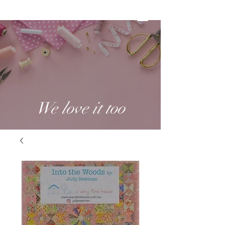
We love it too