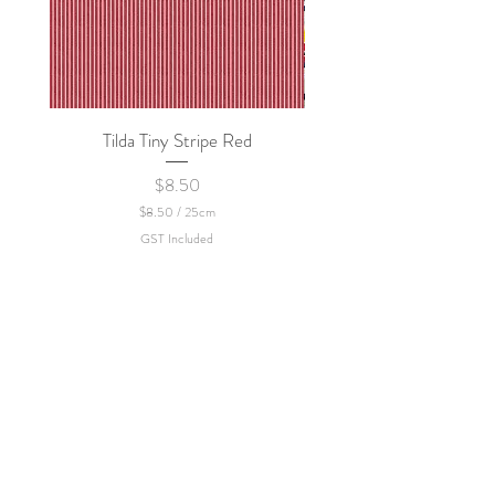
Tilda Tiny Stripe Red
Sweet Dew - KEI Fa
Price
$8.50
$8.50
/
25cm
$
GST Included
8
.
5
0
p
e
r
2
5
C
e
n
t
i
m