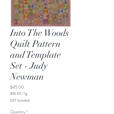
Into The Woods
Quilt Pattern
and Template
Set - Judy
Newman
Price
$45.00
$45.00
/
1g
$45.00
GST Included
per
1
Quantity
*
Gram