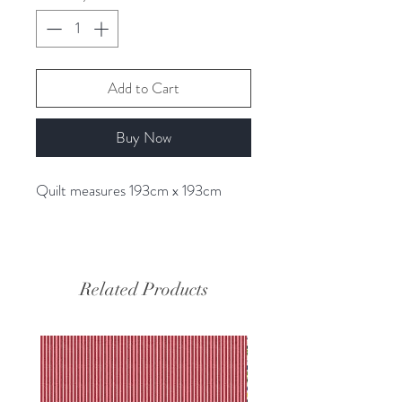
Add to Cart
Buy Now
Quilt measures 193cm x 193cm
Related Products