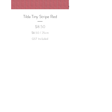
Tilda Tiny Stripe Red
Sweet Dew - KEI Fa
Price
$8.50
$8.50
/
25cm
$
GST Included
8
.
5
0
p
e
r
2
5
C
e
n
t
i
m
e
t
e