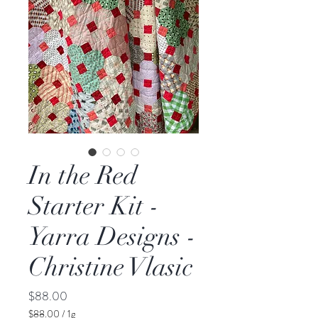
In the Red
Starter Kit -
Yarra Designs -
Christine Vlasic
Price
$88.00
$88.00
/
1g