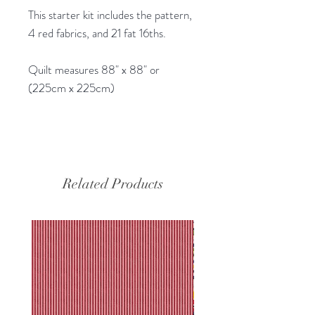
This starter kit includes the pattern,
4 red fabrics, and 21 fat 16ths.
Quilt measures 88" x 88" or
(225cm x 225cm)
Related Products