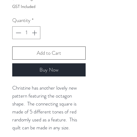
$88.00
GST Included
per
1
Quantity
*
Gram
Add to Cart
Buy Now
Christine has another lovely new
pattern featuring the octagon
shape. The connecting square is
made of 5 different tones of red
randomly used as a feature. This
quilt can be made in any size.