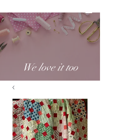
We love it too