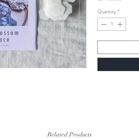
per
1
Quantity
*
Gram
Related Products