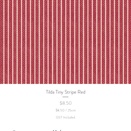
Tilda Tiny Stripe Red
Quick View
Price
$8.50
$8.50
/
25cm
$
GST Included
8
.
5