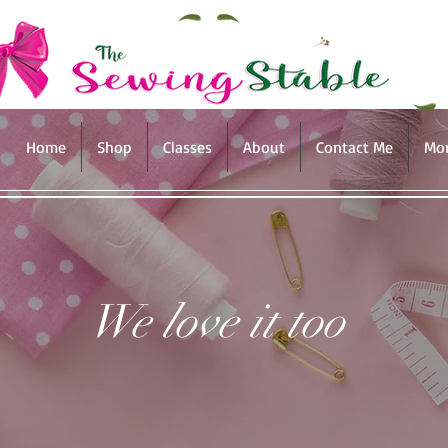
Home
Shop
Classes
About
Contact Me
Mo
We love it too