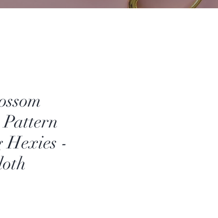
lossom
 Pattern
g Hexies -
loth