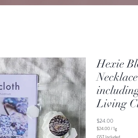
Hexie B
Necklace
includin
Living C
Price
$24.00
$24.00
/
1g
$24.00
GST Included