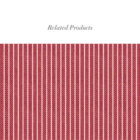
Related Products