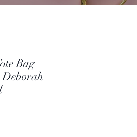
Tote Bag
- Deborah
d