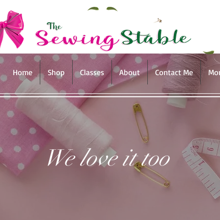
Home
Shop
Classes
About
Contact Me
Mo
We love it too