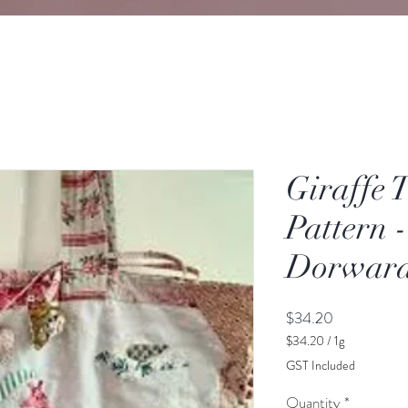
Giraffe 
Pattern 
Dorwar
Price
$34.20
$34.20
/
1g
$34.20
GST Included
per
1
Quantity
*