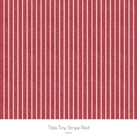
Tilda Tiny Stripe Red
Quick View