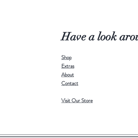
Have a look aro
Shop
Extras
About
Contact
Visit Our Store