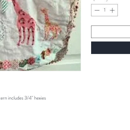
Gram
tern includes 3/4" hexies