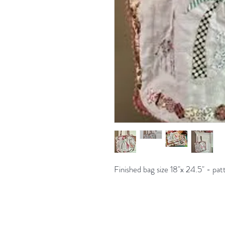
Finished bag size 18"x 24.5" - pat