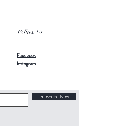
Follow Us
Facebook
Instagram
Subscribe Now