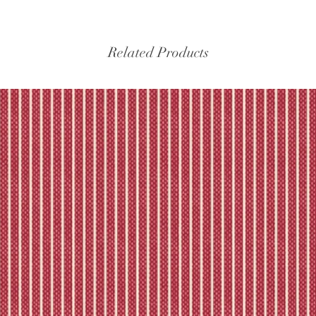
experiencing delays, 
the tracking – if trac
Please refer to our fu
Related Products