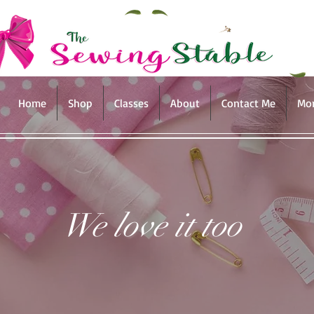
Home
Shop
Classes
About
Contact Me
Mo
We love it too