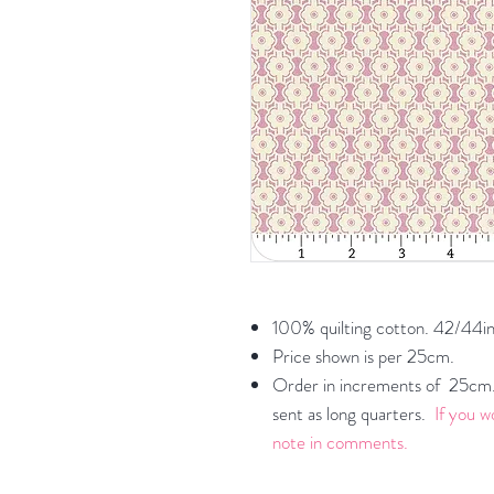
100% quilting cotton. 42/44in
Price shown is per 25cm.
Order in increments of 25cm. 
sent as long quarters.
If you w
note in comments.