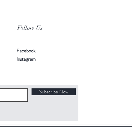
Follow Us
Facebook
Instagram
Subscribe Now