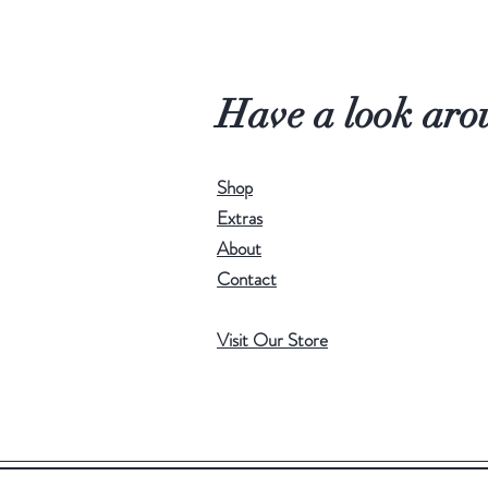
Have a look aro
Shop
Extras
About
Contact
Visit Our Store