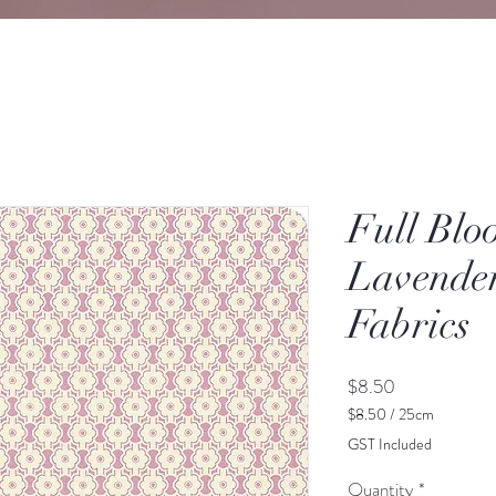
Full Blo
Lavender
Fabrics
Price
$8.50
$8.50
/
25cm
$8.50
GST Included
per
25
Quantity
*