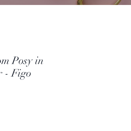
om Posy in
 - Figo