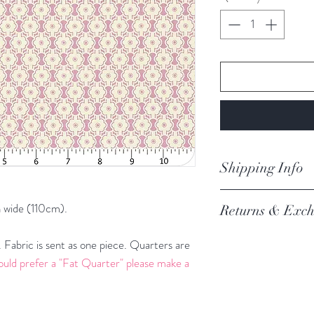
Centimeters
Shipping Info
orders are proces
 wide (110cm).
Returns & Exch
Processing of order
not process orders o
We always want you 
Fabric is sent as one piece. Quarters are
getting a high volume
Austrlian Consumer
ould prefer a "Fat Quarter" please make a
via the website and i
recommendation.
email you an update.
REFER TO BOOK
Our postage is via Au