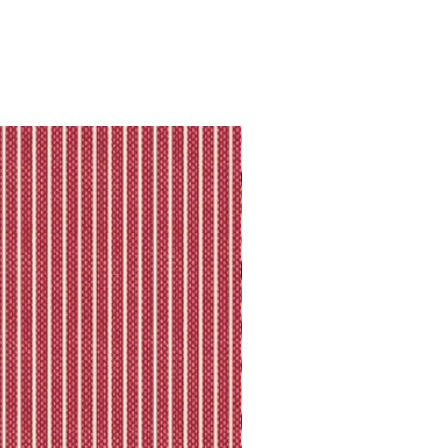
they will let you know directly via
king is available.
ll shipping policy.