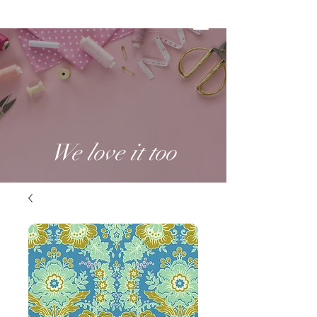
We love it too