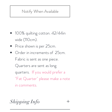
Notify When Available
100% quilting cotton. 42/44in
wide (110cm).
Price shown is per 25cm.
Order in increments of 25cm.
Fabric is sent as one piece.
Quarters are sent as long
quarters.
If you would prefer a
"Fat Quarter" please make a note
in comments.
Shipping Info