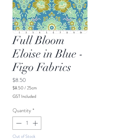
Full Bloom
Eloise in Blue -
Figo Fabrics
Price
$8.50
$8.50
/
25cm
$8.50
GST Included
per
25
Quantity
*
Centimeters
Out of Stock