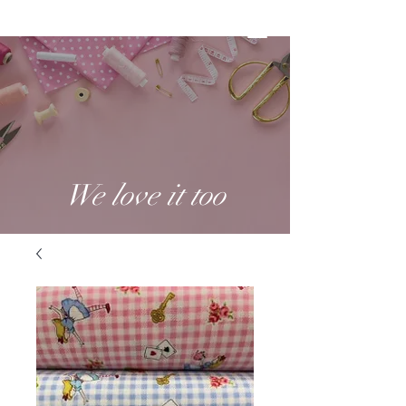
We love it too