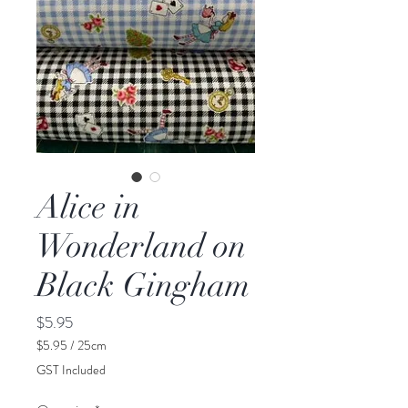
Alice in
Wonderland on
Black Gingham
Price
$5.95
$5.95
/
25cm
$5.95
GST Included
per
25