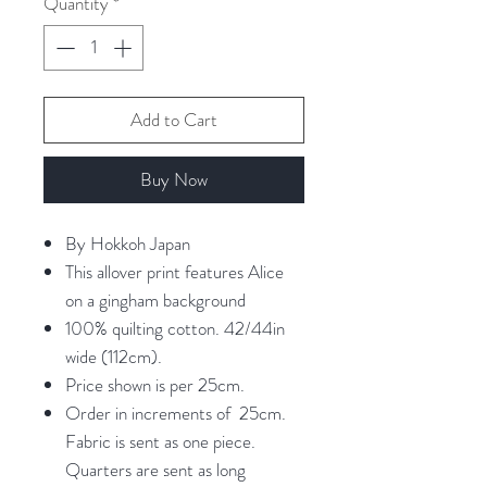
Quantity
*
Centimeters
Add to Cart
Buy Now
By Hokkoh Japan
This allover print features Alice
on a gingham background
100% quilting cotton. 42/44in
wide (112cm).
Price shown is per 25cm.
Order in increments of 25cm.
Fabric is sent as one piece.
Quarters are sent as long