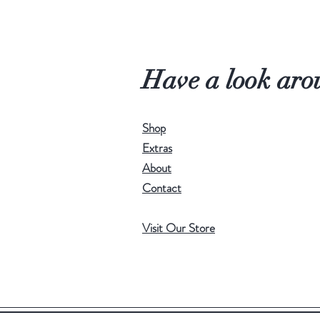
Have a look aro
Shop
Extras
About
Contact
Visit Our Store