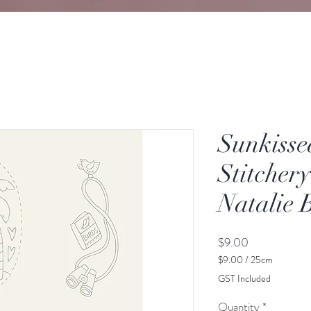
Sunkisse
Stitcher
Natalie 
Price
$9.00
$9.00
/
25cm
$9.00
GST Included
per
25
Quantity
*