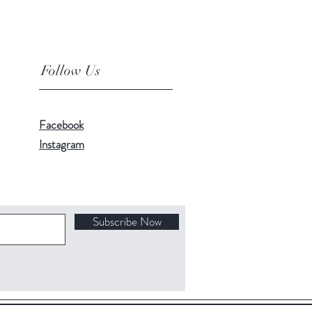
Follow Us
Facebook
Instagram
Subscribe Now