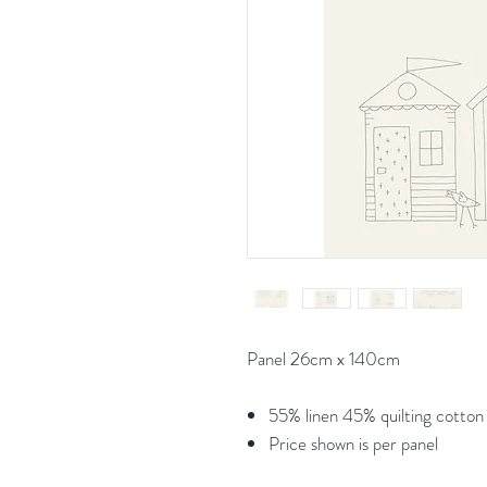
Panel 26cm x 140cm
55% linen 45% quilting cotton
Price shown is per panel