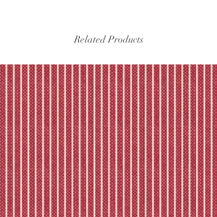
experiencing delays, 
the tracking – if trac
Please refer to our fu
Related Products