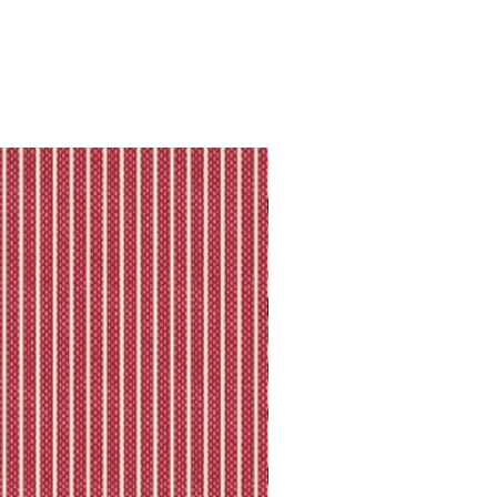
they will let you know directly via
king is available.
ll shipping policy.