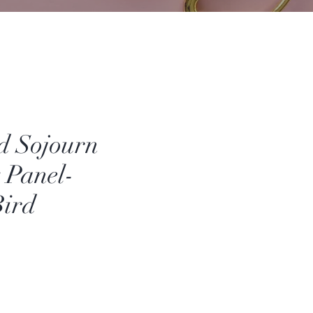
d Sojourn
y Panel-
Bird