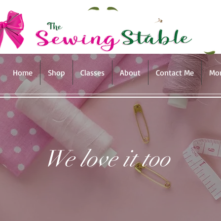
Home
Shop
Classes
About
Contact Me
Mo
We love it too