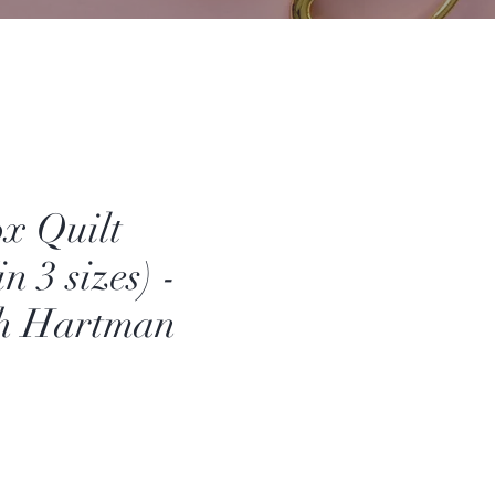
x Quilt
n 3 sizes) -
th Hartman