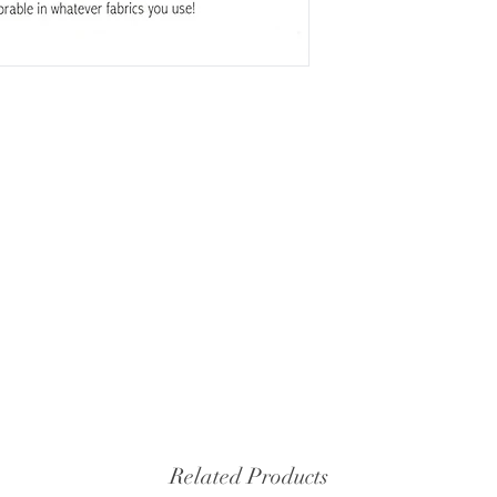
Related Products