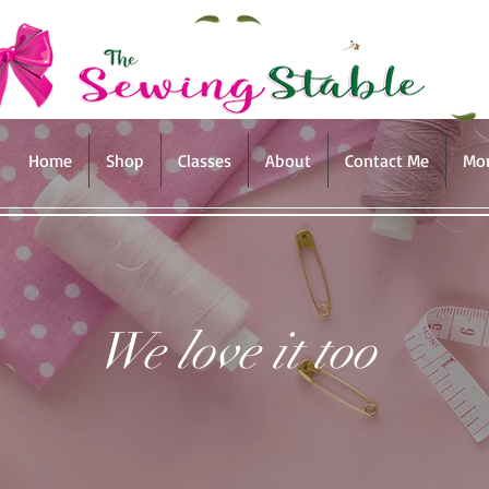
Home
Shop
Classes
About
Contact Me
Mo
We love it too