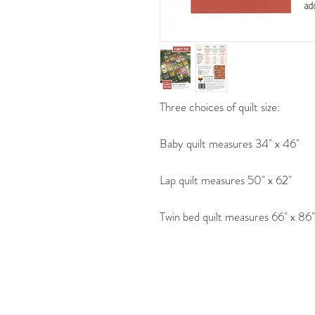
Three choices of quilt size:
Baby quilt measures 34" x 46"
Lap quilt measures 50" x 62"
Twin bed quilt measures 66" x 86"