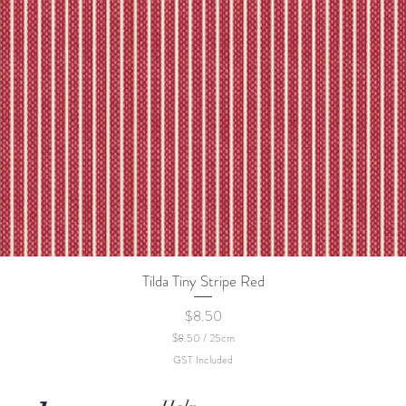
Tilda Tiny Stripe Red
Quick View
Price
$8.50
$8.50
/
25cm
$
GST Included
8
.
5