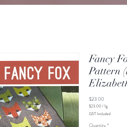
Fancy Fo
Pattern (i
Elizabe
Price
$23.00
$23.00
/
1g
$23.00
GST Included
per
1
Quantity
*