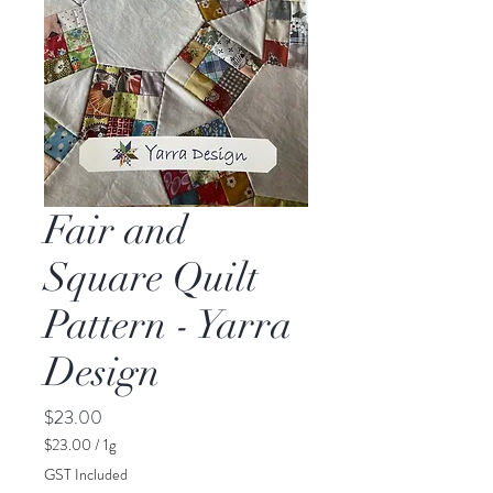
Fair and
Square Quilt
Pattern - Yarra
Design
Price
$23.00
$23.00
/
1g
$23.00
GST Included
per