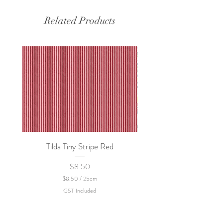
Related Products
Tilda Tiny Stripe Red
Sweet Dew - KEI Fa
Price
$8.50
$8.50
/
25cm
$
GST Included
8
.
5
0