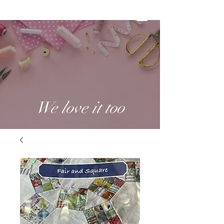
We love it too