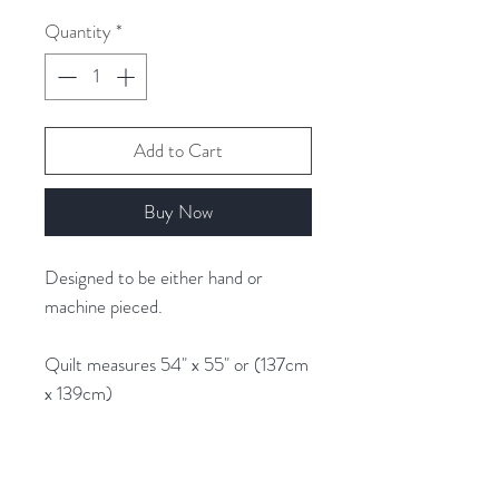
1
Quantity
*
Gram
Add to Cart
Buy Now
Designed to be either hand or
machine pieced.
Quilt measures 54" x 55" or (137cm
x 139cm)