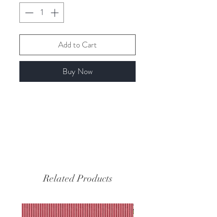
Add to Cart
Buy Now
Related Products