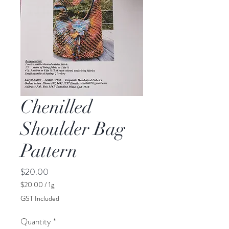
Chenilled
Shoulder Bag
Pattern
Price
$20.00
$20.00
/
1g
$20.00
GST Included
per
1
Quantity
*
Gram