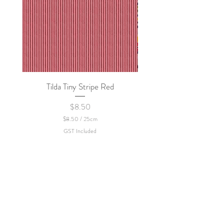
Tilda Tiny Stripe Red
Sweet Dew - KEI Fa
Price
$8.50
$8.50
/
25cm
$
GST Included
8
.
5
0
p
e
r
2
5
C
e
n