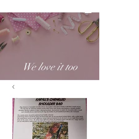
We love it too