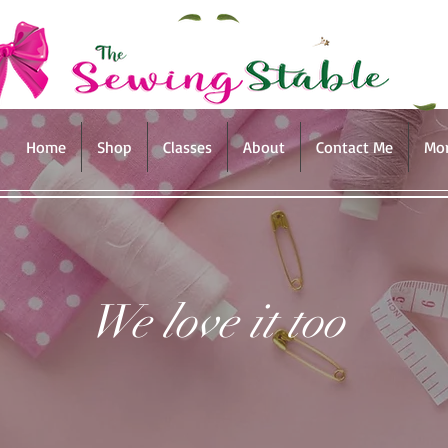
Home
Shop
Classes
About
Contact Me
Mo
We love it too