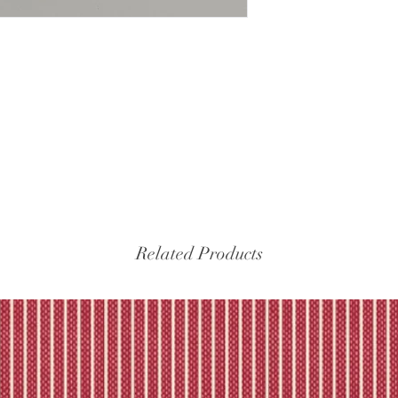
Related Products