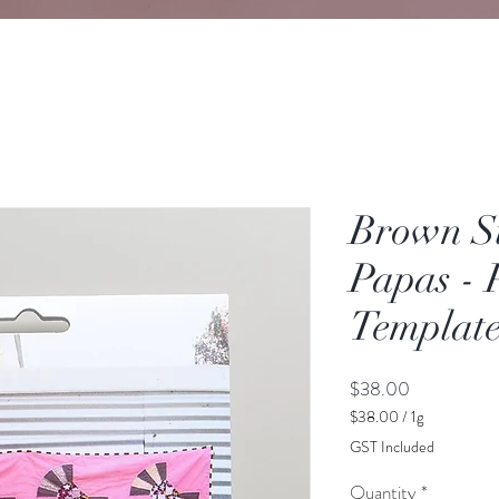
Brown S
Papas - 
Template
Price
$38.00
$38.00
/
1g
$38.00
GST Included
per
1
Quantity
*