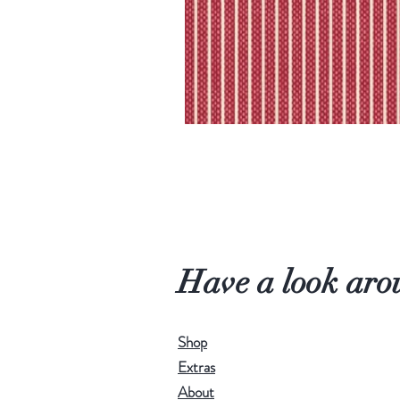
Have a look aro
Shop
Extras
About