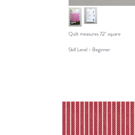
Quilt measures 72" square
Skill Level - Beginner