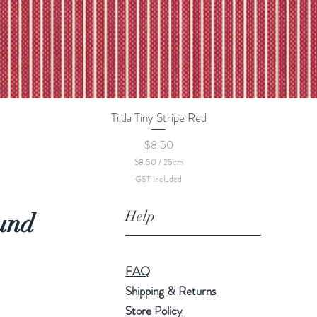
Tilda Tiny Stripe Red
Quick View
Price
$8.50
$8.50
/
25cm
$
GST Included
8
.
5
Help
und
0
p
e
r
2
FAQ
5
C
Shipping & Returns
e
Store Policy
n