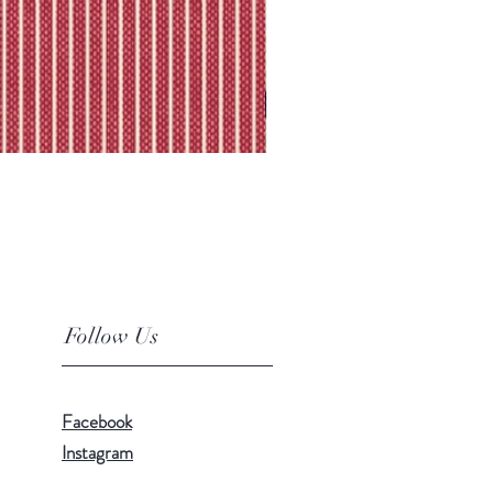
Follow Us
Facebook
Instagram