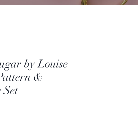
ugar by Louise
Pattern &
 Set