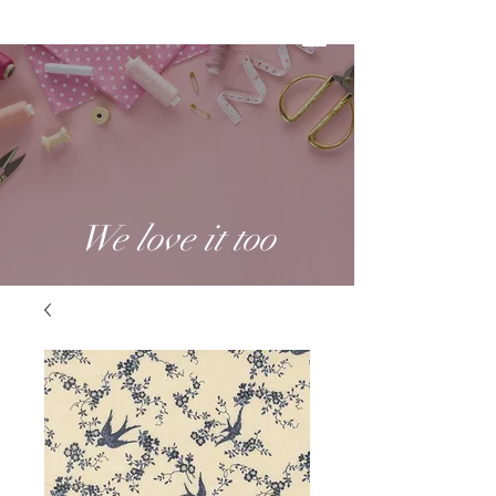
We love it too