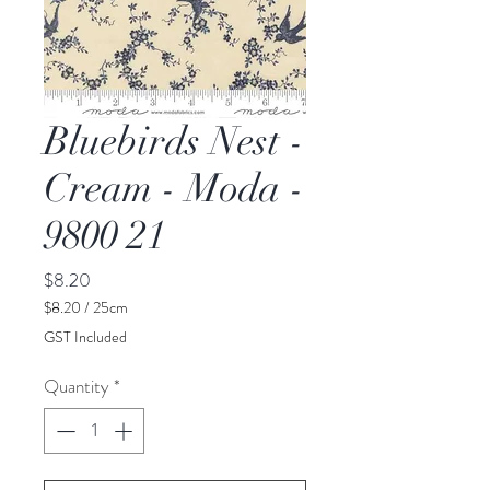
Bluebirds Nest -
Cream - Moda -
9800 21
Price
$8.20
$8.20
/
25cm
$8.20
GST Included
per
25
Quantity
*
Centimeters