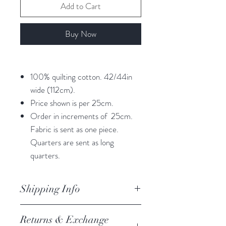
Add to Cart
Buy Now
100% quilting cotton. 42/44in
wide (112cm).
Price shown is per 25cm.
Order in increments of 25cm.
Fabric is sent as one piece.
Quarters are sent as long
quarters.
Shipping Info
orders are processed within 3
Returns & Exchange
business days.