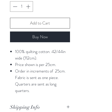
Add to Cart
Buy Now
100% quilting cotton. 42/44in
wide (112cm).
Price shown is per 25cm.
Order in increments of 25cm.
Fabric is sent as one piece.
Quarters are sent as long
quarters.
Shipping Info