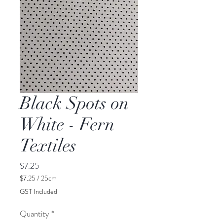
Black Spots on
White - Fern
Textiles
Price
$7.25
$7.25
/
25cm
$7.25
GST Included
per
25
Quantity
*
Centimeters