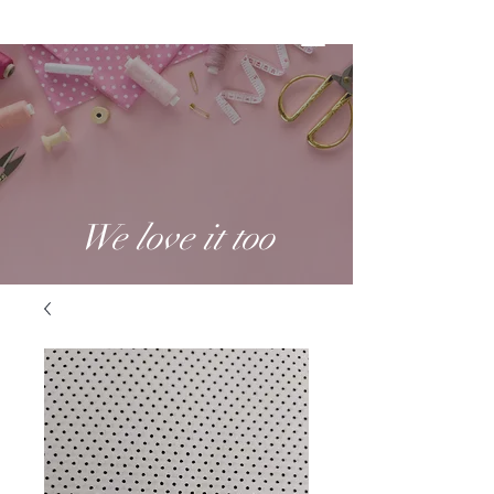
We love it too