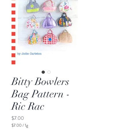
Bitty Bowlers
Bag Pattern -
Ric Rac
Price
$7.00
$7.00
/
1g