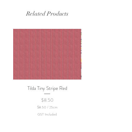
Related Products
Tilda Tiny Stripe Red
Sweet Dew - KEI Fa
Price
$8.50
$8.50
/
25cm
$
GST Included
8
.
5
0