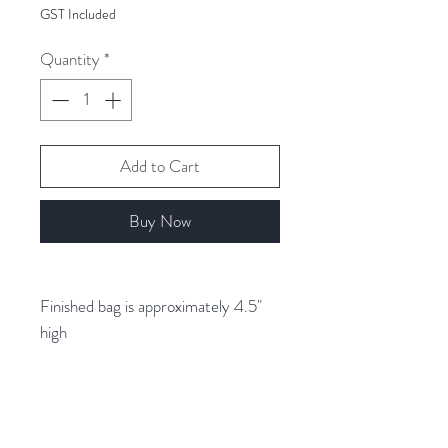
$7.00
GST Included
per
1
Quantity
*
Gram
Add to Cart
Buy Now
Finished bag is approximately 4.5"
high