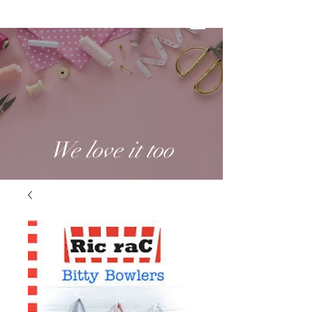
We love it too