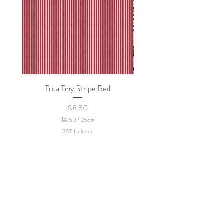
Tilda Tiny Stripe Red
Sweet Dew - KEI Fa
Price
$8.50
$8.50
/
25cm
$
GST Included
8
.
5
0
p
e
r
2
5
C
e