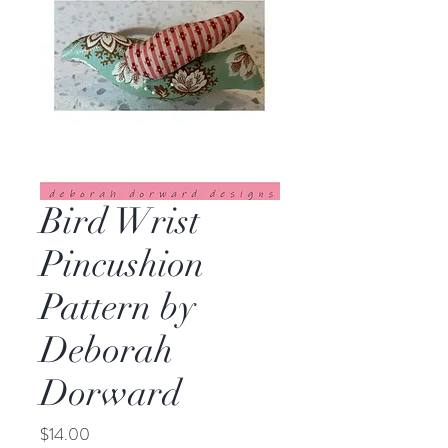
Bird Wrist
Pincushion
Pattern by
Deborah
Dorward
Price
$14.00