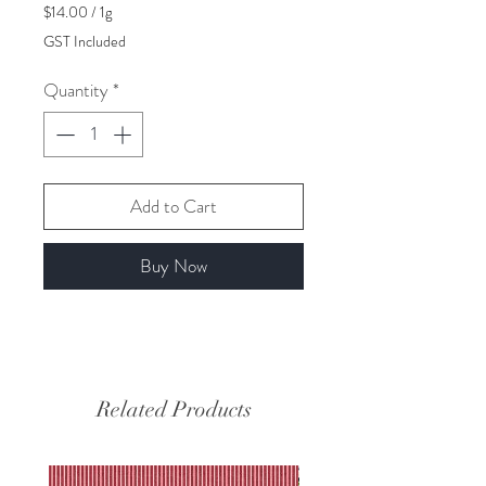
$14.00
/
1g
$14.00
GST Included
per
1
Quantity
*
Gram
Add to Cart
Buy Now
Related Products