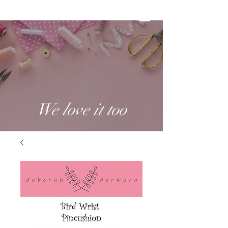
We love it too