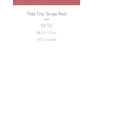
Tilda Tiny Stripe Red
Sweet Dew - KEI Fa
Price
$8.50
$8.50
/
25cm
$
GST Included
8
.
5
0
p
e
r
2
5
C
e
n
t
i
m
e
t
e
r
s