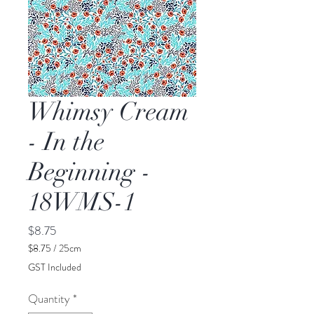
Whimsy Cream
- In the
Beginning -
18WMS-1
Price
$8.75
$8.75
/
25cm
$8.75
GST Included
per
25
Quantity
*
Centimeters