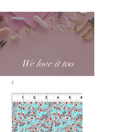
We love it too