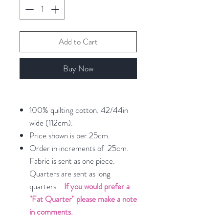
Add to Cart
Buy Now
100% quilting cotton. 42/44in
wide (112cm).
Price shown is per 25cm.
Order in increments of 25cm.
Fabric is sent as one piece.
Quarters are sent as long
quarters.
If you would prefer a
"Fat Quarter" please make a note
in comments.