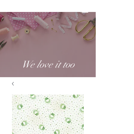
We love it too