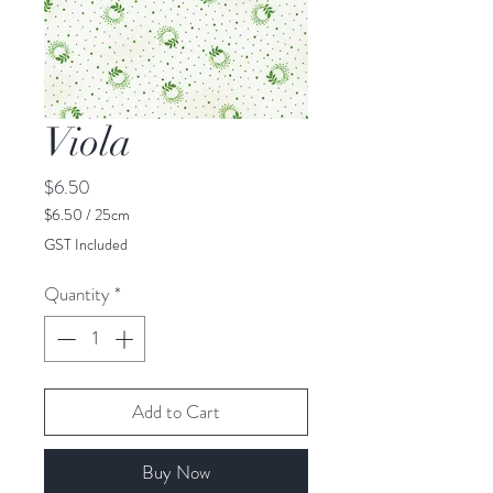
Viola
Price
$6.50
$6.50
/
25cm
$6.50
GST Included
per
25
Quantity
*
Centimeters
Add to Cart
Buy Now