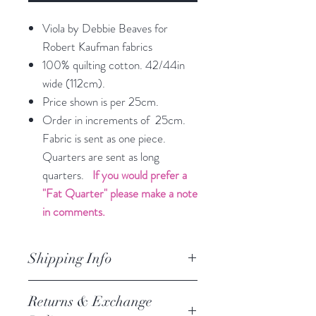
Viola by Debbie Beaves for
Robert Kaufman fabrics
100% quilting cotton. 42/44in
wide (112cm).
Price shown is per 25cm.
Order in increments of 25cm.
Fabric is sent as one piece.
Quarters are sent as long
quarters.
If you would prefer a
"Fat Quarter" please make a note
in comments.
Shipping Info
orders are processed within 3
Returns & Exchange
business days.