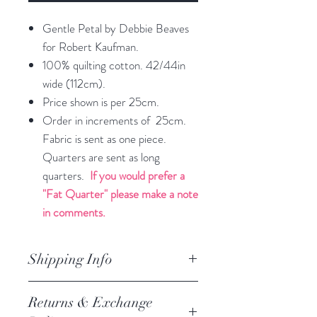
Gentle Petal by Debbie Beaves
for Robert Kaufman.
100% quilting cotton. 42/44in
wide (112cm).
Price shown is per 25cm.
Order in increments of 25cm.
Fabric is sent as one piece.
Quarters are sent as long
quarters.
If you would prefer a
"Fat Quarter" please make a note
in comments.
Shipping Info
orders are processed within
Returns & Exchange
2 business days.