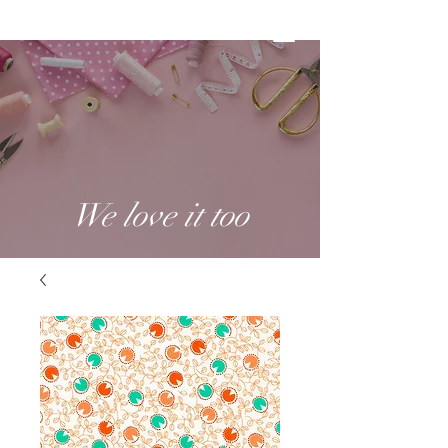
We love it too