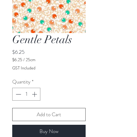
Gentle Petals
Price
$6.25
$6.25
/
25cm
$6.25
GST Included
per
25
Quantity
*
Centimeters
Add to Cart
Buy Now