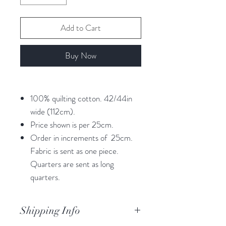
Add to Cart
Buy Now
100% quilting cotton. 42/44in
wide (112cm).
Price shown is per 25cm.
Order in increments of 25cm.
Fabric is sent as one piece.
Quarters are sent as long
quarters.
Shipping Info