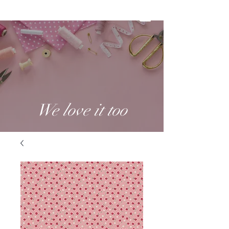
We love it too