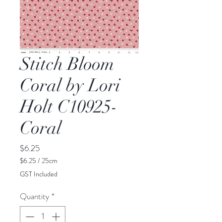
Stitch Bloom
Coral by Lori
Holt C10925-
Coral
Price
$6.25
$6.25
/
25cm
$6.25
GST Included
per
25
Quantity
*
Centimeters