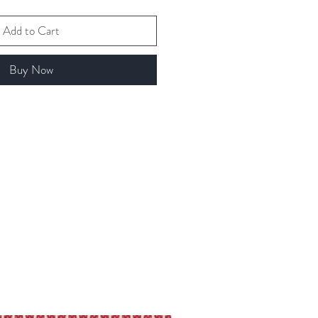
Add to Cart
Buy Now