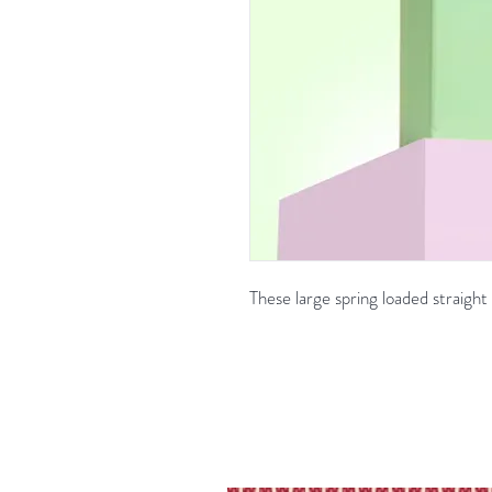
These large spring loaded straigh