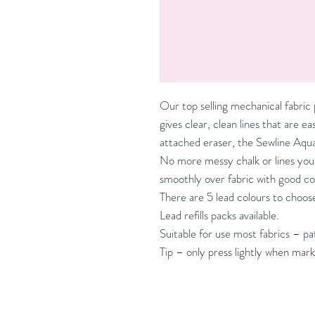
Our top selling mechanical fabri
gives clear, clean lines that are 
attached eraser, the Sewline Aqua
No more messy chalk or lines you
smoothly over fabric with good co
There are 5 lead colours to choose
Lead refills packs available.
Suitable for use most fabrics – 
Tip – only press lightly when mark