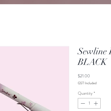
Sewline 
BLACK
Price
$21.00
GST Included
Quantity
*