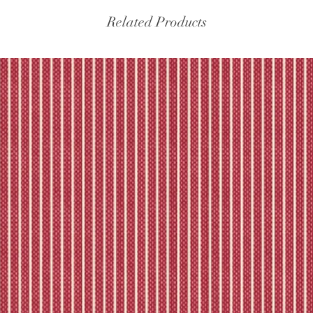
Related Products