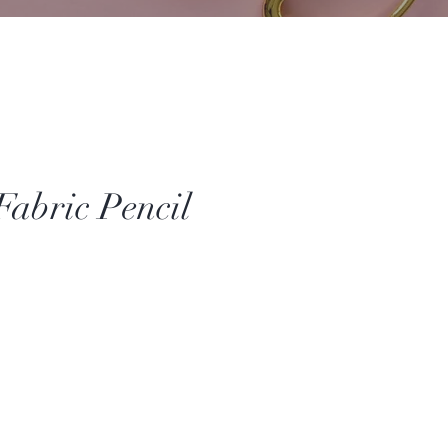
Fabric Pencil