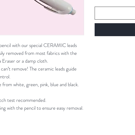
c pencil with our special CERAMIC leads
easily removed from most fabrics with the
 Eraser or a damp cloth.
 can’t remove! The ceramic leads guide
ntrol.
 from white, green, pink, blue and black.
patch test recommended.
ing with the pencil to ensure easy removal.