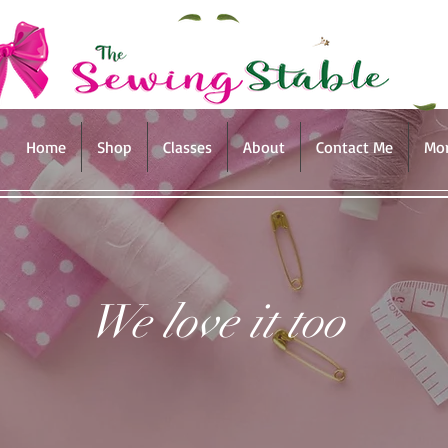
Home
Shop
Classes
About
Contact Me
Mo
We love it too