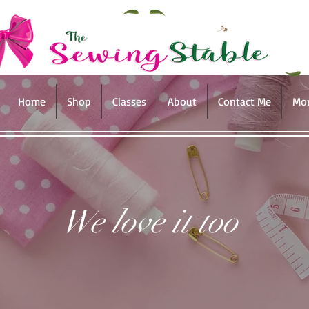
Home
Shop
Classes
About
Contact Me
Mo
We love it too