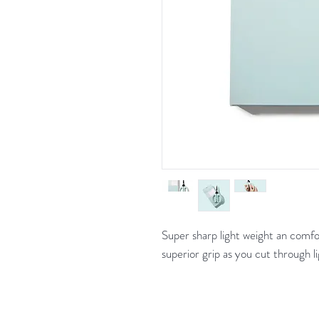
Super sharp light weight an comfor
superior grip as you cut through li