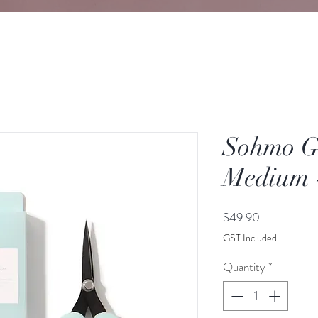
Sohmo Go
Medium 
Price
$49.90
GST Included
Quantity
*