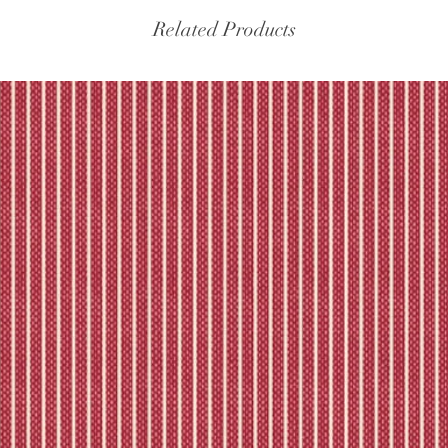
Related Products