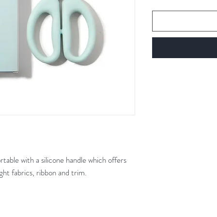
table with a silicone handle which offers
ght fabrics, ribbon and trim.