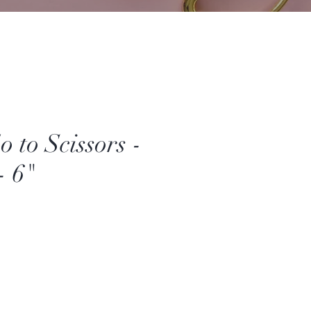
 to Scissors -
- 6"