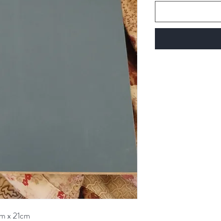
cm x 21cm