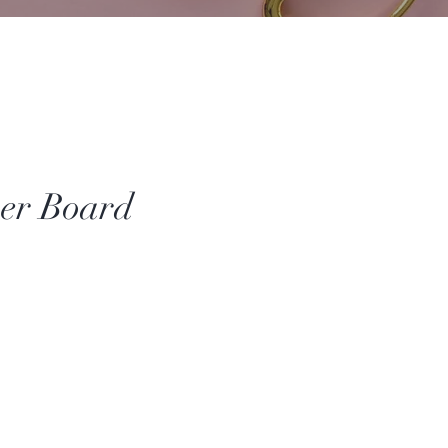
er Board