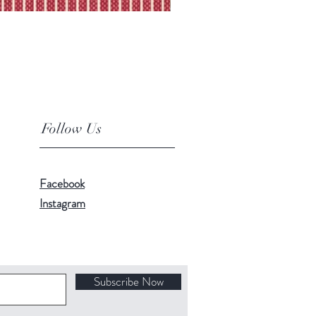
Follow Us
Facebook
Instagram
Subscribe Now