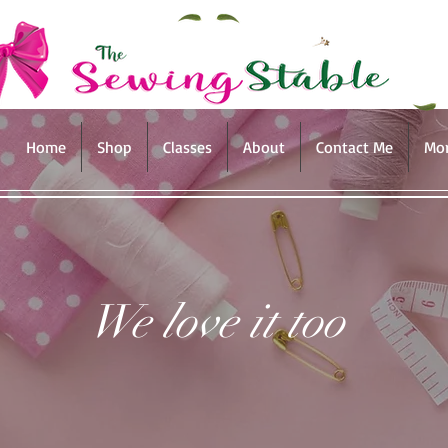
Home
Shop
Classes
About
Contact Me
Mo
We love it too