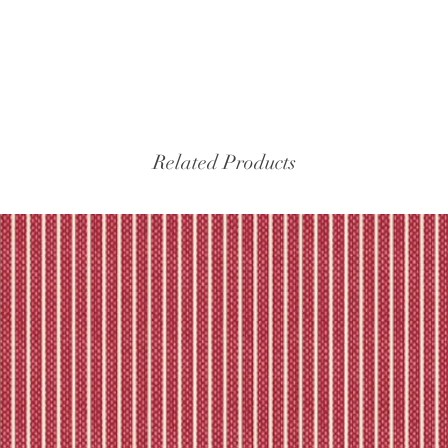
Related Products