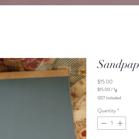
Sandpap
Price
$15.00
$15.00
/
1g
$15.00
GST Included
per
1
Quantity
*
Gram