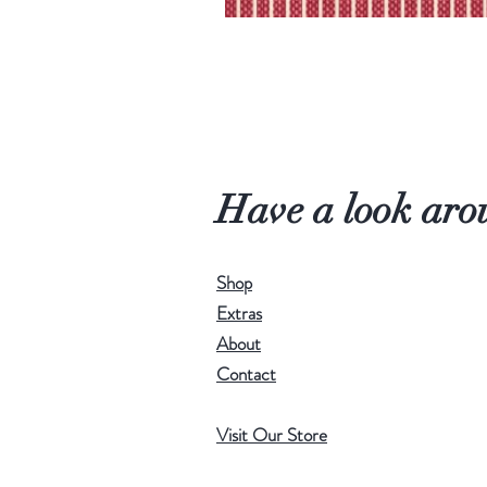
Have a look aro
Shop
Extras
About
Contact
Visit Our Store