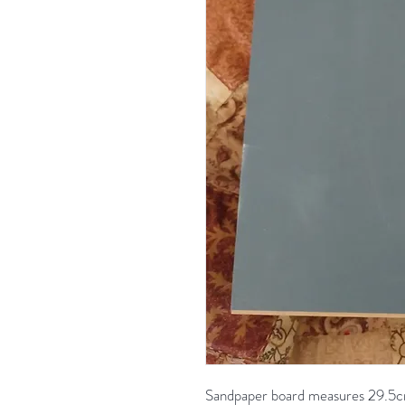
Sandpaper board measures 29.5