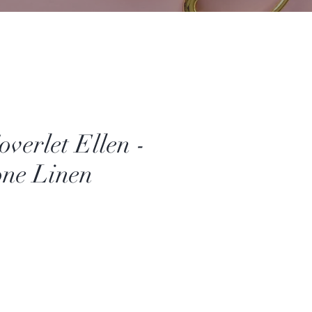
overlet Ellen -
ne Linen