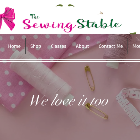
Home
Shop
Classes
About
Contact Me
Mo
We love it too