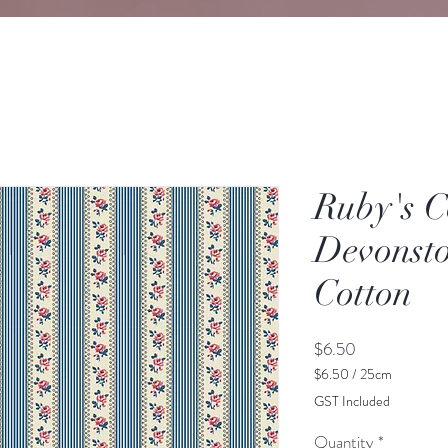
Ruby's C
Devonsto
Cotton
Price
$6.50
$6.50
/
25cm
$6.50
GST Included
per
25
Quantity
*