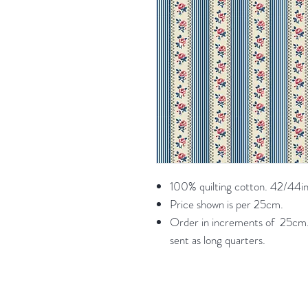
100% quilting cotton. 42/44in
Price shown is per 25cm.
Order in increments of 25cm. 
sent as long quarters.