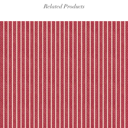
the tracking – if trac
Related Products
Please refer to our fu