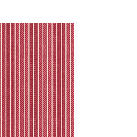
king is available.
ll shipping policy.