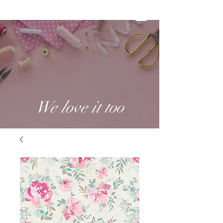
We love it too