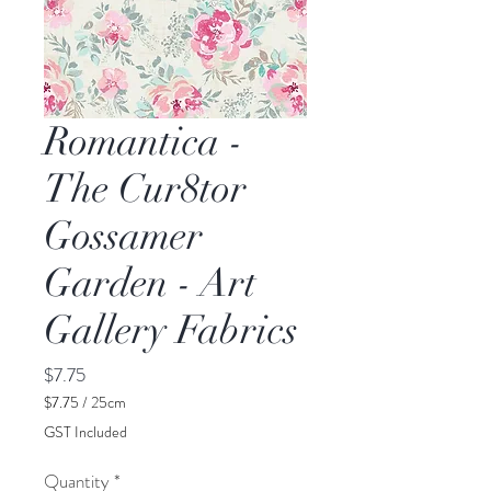
Romantica -
The Cur8tor
Gossamer
Garden - Art
Gallery Fabrics
Price
$7.75
$7.75
/
25cm
$7.75
GST Included
per
25
Quantity
*
Centimeters