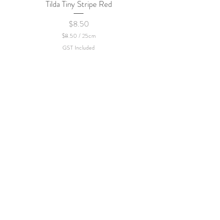
Tilda Tiny Stripe Red
Sweet Dew - KEI Fa
Price
$8.50
$8.50
/
25cm
$
GST Included
8
.
5
0
p
e
r
2
5
C
e
n
t
i
m
e
t
e
r
s