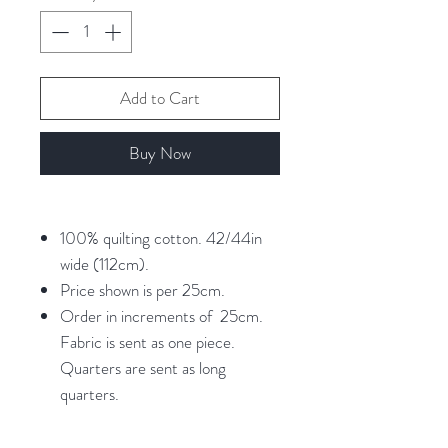
Add to Cart
Buy Now
100% quilting cotton. 42/44in
wide (112cm).
Price shown is per 25cm.
Order in increments of 25cm.
Fabric is sent as one piece.
Quarters are sent as long
quarters.