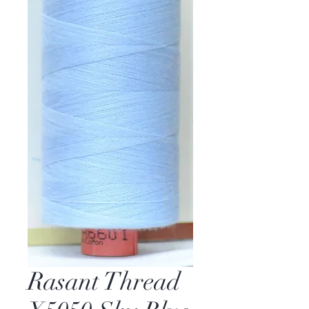
Rasant Thread