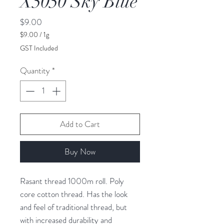
X5050 Sky Blue
Price
$9.00
$9.00
/
1g
$9.00
GST Included
per
1
Quantity
*
Gram
Add to Cart
Buy Now
Rasant thread 1000m roll. Poly
core cotton thread. Has the look
and feel of traditional thread, but
with increased durability and