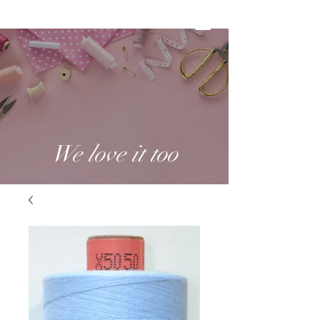
We love it too