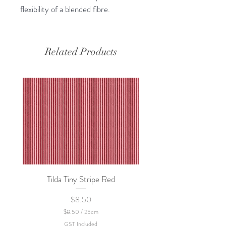
flexibility of a blended fibre.
Related Products
Tilda Tiny Stripe Red
Sweet Dew - KEI Fa
Price
$8.50
$8.50
/
25cm
$
GST Included