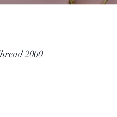
hread 2000