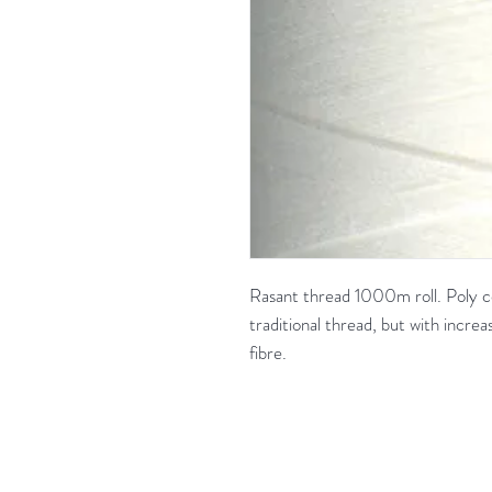
Rasant thread 1000m roll. Poly co
traditional thread, but with increas
fibre.