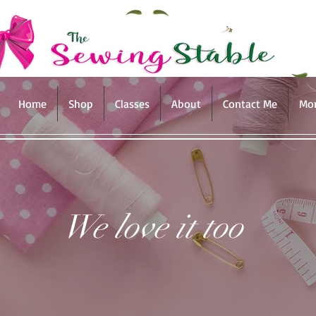
Home
Shop
Classes
About
Contact Me
Mo
We love it too