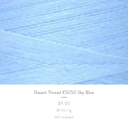
Rasant Thread X5050 Sky Blue
Quick View
Price
$9.00
$9.00
/
1g
$
GST Included
9
.