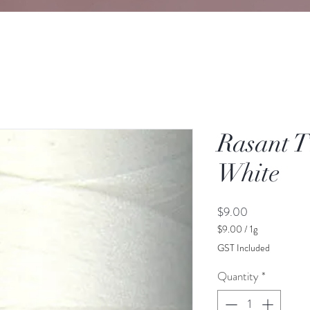
Rasant T
White
Price
$9.00
$9.00
/
1g
$9.00
GST Included
per
1
Quantity
*
Gram