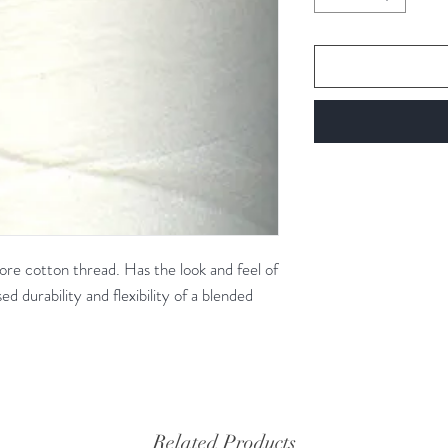
re cotton thread. Has the look and feel of
ed durability and flexibility of a blended
Related Products