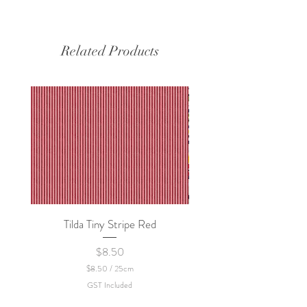
Related Products
Tilda Tiny Stripe Red
Sweet Dew - KEI Fa
Price
$8.50
$8.50
/
25cm
$
GST Included
8
.