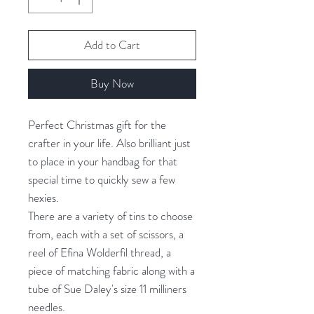
Add to Cart
Buy Now
Perfect Christmas gift for the
crafter in your life. Also brilliant just
to place in your handbag for that
special time to quickly sew a few
hexies.
There are a variety of tins to choose
from, each with a set of scissors, a
reel of Efina Wolderfil thread, a
piece of matching fabric along with a
tube of Sue Daley's size 11 milliners
needles.