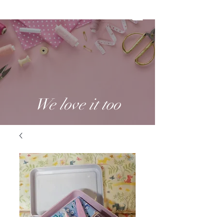
We love it too