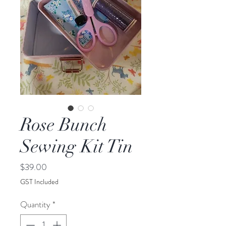
Rose Bunch
Sewing Kit Tin
Price
$39.00
GST Included
Quantity
*