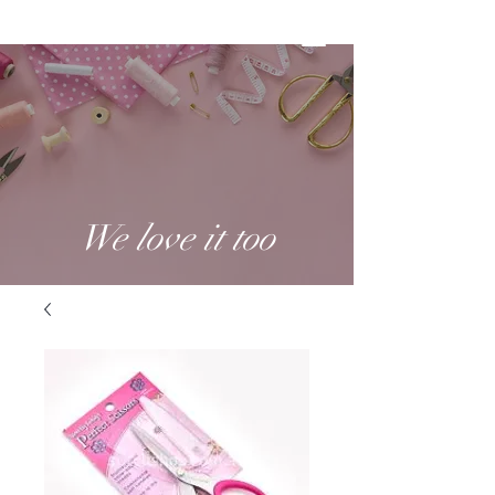
We love it too