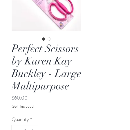
Perfect Scissors
by Karen Kay
Buckley - Large
Multipurpose
Price
$60.00
GST Included
Quantity
*