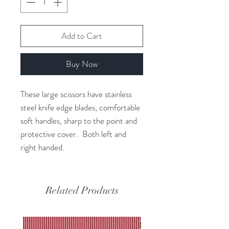
Add to Cart
Buy Now
These large scissors have stainless
steel knife edge blades, comfortable
soft handles, sharp to the point and
protective cover. Both left and
right handed.
Related Products