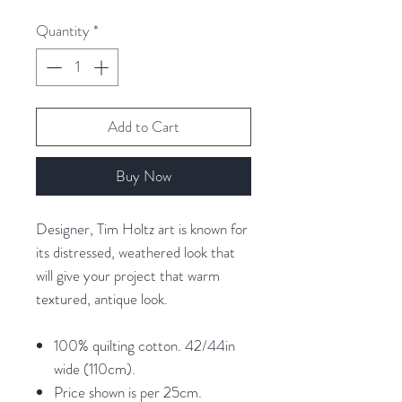
per
25
Quantity
*
Centimeters
Add to Cart
Buy Now
Designer, Tim Holtz art is known for
its distressed, weathered look that
will give your project that warm
textured, antique look.
100% quilting cotton. 42/44in
wide (110cm).
Price shown is per 25cm.