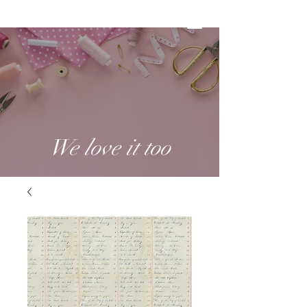
We love it too