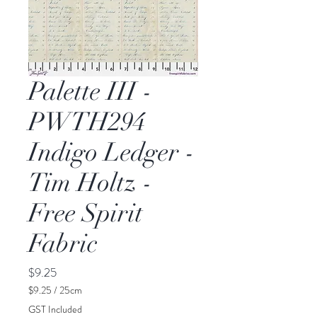
Palette III -
PWTH294
Indigo Ledger -
Tim Holtz -
Free Spirit
Fabric
Price
$9.25
$9.25
/
25cm
$9.25
GST Included