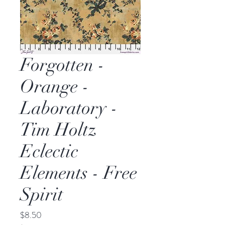
Forgotten -
Orange -
Laboratory -
Tim Holtz
Eclectic
Elements - Free
Spirit
Price
$8.50