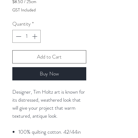
$8.50
/
25cm
$8.50
GST Included
per
25
Quantity
*
Centimeters
Add to Cart
Buy Now
Designer, Tim Holtz art is known for
its distressed, weathered look that
will give your project that warm
textured, antique look.
100% quilting cotton. 42/44in