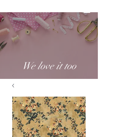
We love it too