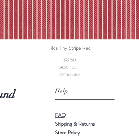
Tilda Tiny Stripe Red
Quick View
Price
$8.50
$8.50
/
25cm
$
GST Included
8
.
5
Help
und
0
p
e
r
2
FAQ
5
C
Shipping & Returns
e
Store Policy
n
t