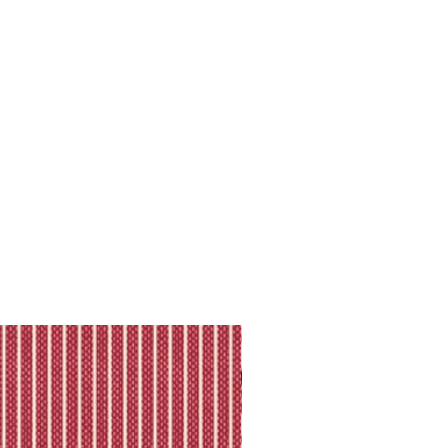
ll shipping policy.