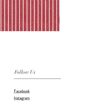
Follow Us
Facebook
Instagram