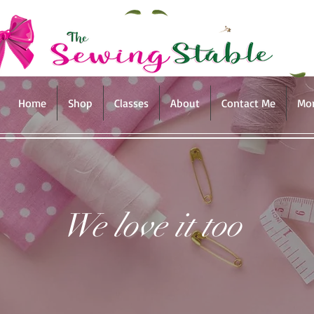
Home
Shop
Classes
About
Contact Me
Mo
We love it too