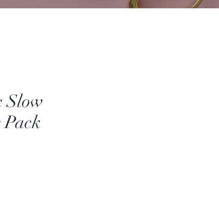
c Slow
g Pack