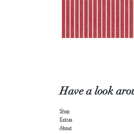
Have a look aro
Shop
Extras
About