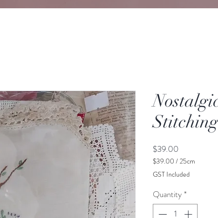
Nostalgi
Stitchin
Price
$39.00
$39.00
/
25cm
$39.00
GST Included
per
25
Quantity
*
Centimeters