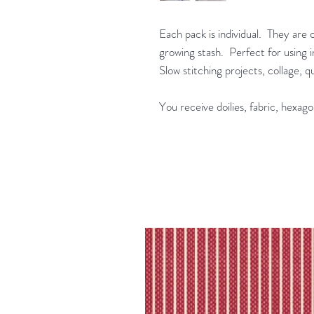
Each pack is individual. They are 
growing stash. Perfect for using in
Slow stitching projects, collage, 
You receive doilies, fabric, hexago