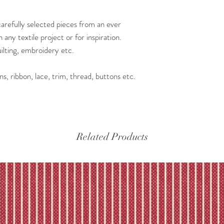
Please refer to our fu
carefully selected pieces from an ever
 any textile project or for inspiration.
quilting, embroidery etc.
ns, ribbon, lace, trim, thread, buttons etc.
Related Products