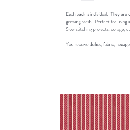
Each pack is individual. They are 
growing stash. Perfect for using in
Slow stitching projects, collage, 
You receive doilies, fabric, hexago