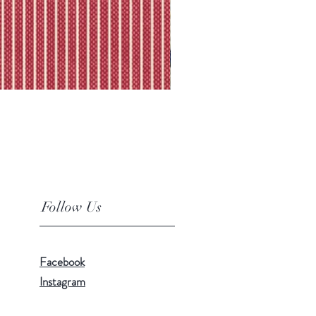
Follow Us
Facebook
Instagram