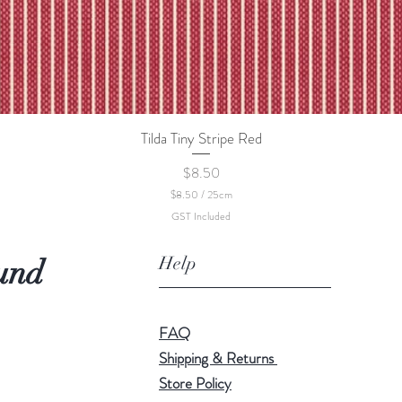
Tilda Tiny Stripe Red
Quick View
Price
$8.50
$8.50
/
25cm
$
GST Included
8
.
5
Help
und
0
p
e
r
2
FAQ
5
C
Shipping & Returns
e
Store Policy
n
t