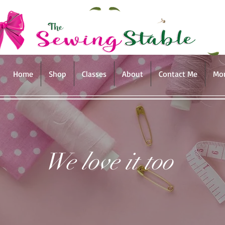
Home
Shop
Classes
About
Contact Me
Mo
We love it too