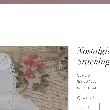
Nostalgi
Stitchin
Price
$39.00
$39.00
/
25cm
$39.00
GST Included
per
25
Quantity
*
Centimeters