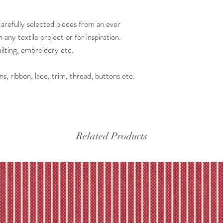
Please refer to our fu
carefully selected pieces from an ever
 any textile project or for inspiration.
quilting, embroidery etc.
ns, ribbon, lace, trim, thread, buttons etc.
Related Products