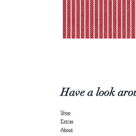
Have a look aro
Shop
Extras
About