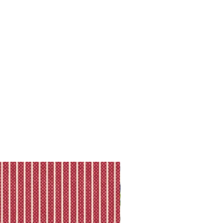
ll shipping policy.