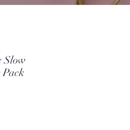
c Slow
g Pack