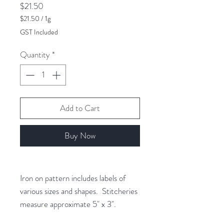
Price
$21.50
$21.50
/
1g
$21.50
GST Included
per
1
Quantity
*
Gram
Add to Cart
Buy Now
Iron on pattern includes labels of
various sizes and shapes. Stitcheries
measure approximate 5" x 3".