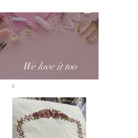
We love it too