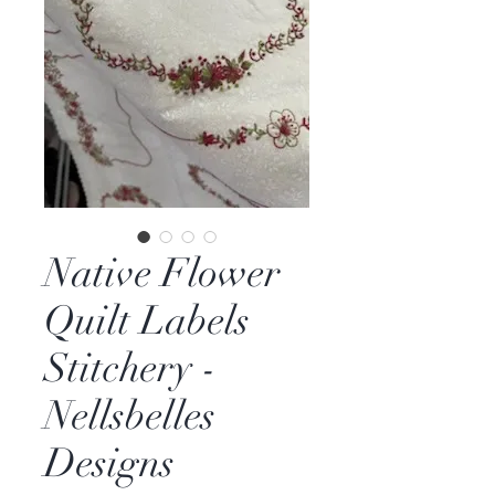
Native Flower
Quilt Labels
Stitchery -
Nellsbelles
Designs