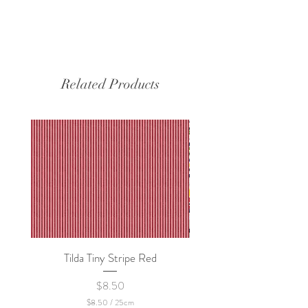
Related Products
Tilda Tiny Stripe Red
Sweet Dew - KEI Fa
Price
$8.50
$8.50
/
25cm