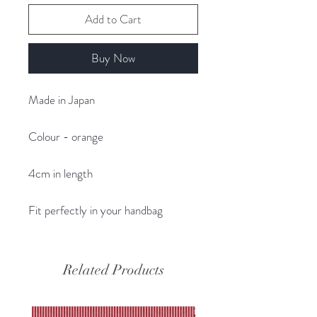
Add to Cart
Buy Now
Made in Japan
Colour - orange
4cm in length
Fit perfectly in your handbag
Related Products