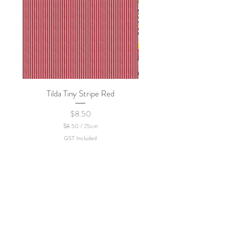
Tilda Tiny Stripe Red
Sweet Dew - KEI Fa
Price
$8.50
$8.50
/
25cm
$
GST Included
8
.
5
0
p
e
r
2
5
C
e