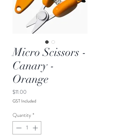
Micro Scissors -
Canary -
Orange
Price
$11.00
GST Included
Quantity
*