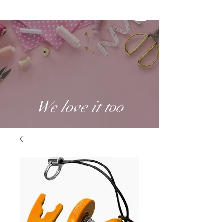
We love it too