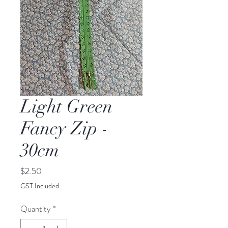
Light Green
Fancy Zip -
30cm
Price
$2.50
GST Included
Quantity
*