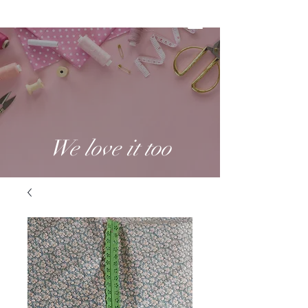
We love it too