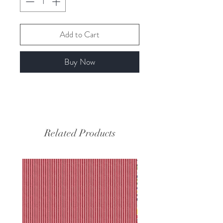
Add to Cart
Buy Now
Related Products